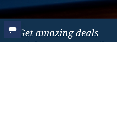
Get amazing deals
straight to your emails
Sign up to our E-Newsletter now
Email Newsletter
*