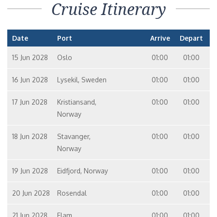
Cruise Itinerary
Date
Port
Arrive
Depart
15 Jun 2028
Oslo
01:00
01:00
16 Jun 2028
Lysekil, Sweden
01:00
01:00
17 Jun 2028
Kristiansand,
01:00
01:00
Norway
18 Jun 2028
Stavanger,
01:00
01:00
Norway
19 Jun 2028
Eidfjord, Norway
01:00
01:00
20 Jun 2028
Rosendal
01:00
01:00
21 Jun 2028
Flam
01:00
01:00