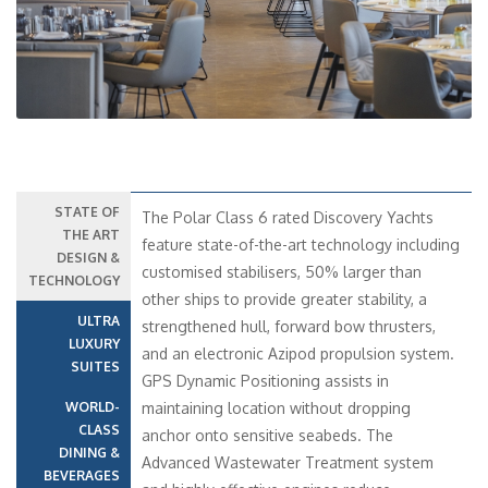
STATE OF
The Polar Class 6 rated Discovery Yachts
THE ART
feature state-of-the-art technology including
DESIGN &
customised stabilisers, 50% larger than
TECHNOLOGY
other ships to provide greater stability, a
ULTRA
strengthened hull, forward bow thrusters,
LUXURY
and an electronic Azipod propulsion system.
SUITES
GPS Dynamic Positioning assists in
WORLD-
maintaining location without dropping
CLASS
anchor onto sensitive seabeds. The
DINING &
Advanced Wastewater Treatment system
BEVERAGES