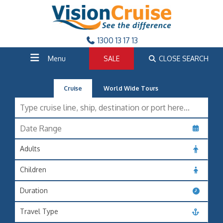
1300 13 17 13
Menu
SALE
CLOSE SEARCH
Cruise
World Wide Tours
Adults
Children
Duration
Travel Type