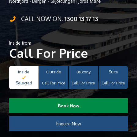
Nordfjord - Bergen - Skjoldungen Fjords
More
CALL NOW ON:
1300 13 17 13
Inside from
Call For Price
Inside
Outside
Balcony
Suite
Selected
Call For Price
Call For Price
Call For Price
Book Now
Enquire Now