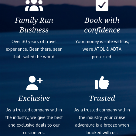
Family Run
Book with
Business
confidence
Over 30 years of travel
Your money is safe with us,
experience. Been there, seen
we’re ATOL & ABTA
that, sailed the world.
protected.
Exclusive
Trusted
As a trusted company within
As a trusted company within
the industry, we give the best
the industry, your cruise
and exclusive deals to our
adventure is a breeze when
customers.
booked with us.