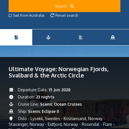
Search
Sail from Australia
Reset search
Ultimate Voyage: Norwegian Fjords,
Svalbard & the Arctic Circle
Departure Date:
15 Jun 2028
Duration:
23 nights
Cruise Line:
Scenic Ocean Cruises
Ship:
Scenic Eclipse II
Oslo - Lysekil, Sweden - Kristiansand, Norway -
Stavanger, Norway - Eidfjord, Norway - Rosendal - Flam -