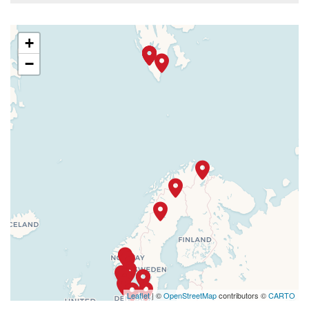
+
−
Leaflet
| ©
OpenStreetMap
contributors ©
CARTO