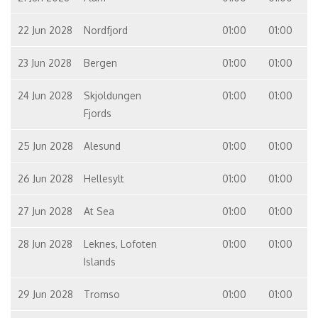
22 Jun 2028
Nordfjord
01:00
01:00
23 Jun 2028
Bergen
01:00
01:00
24 Jun 2028
Skjoldungen
01:00
01:00
Fjords
25 Jun 2028
Alesund
01:00
01:00
26 Jun 2028
Hellesylt
01:00
01:00
27 Jun 2028
At Sea
01:00
01:00
28 Jun 2028
Leknes, Lofoten
01:00
01:00
Islands
29 Jun 2028
Tromso
01:00
01:00