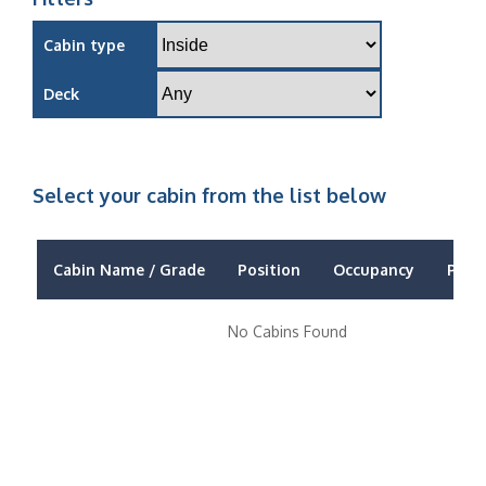
Cabin type
Deck
Select your cabin from the list below
Cabin Name / Grade
Position
Occupancy
Price
No Cabins Found