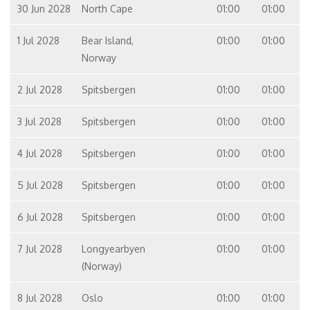
30 Jun 2028
North Cape
01:00
01:00
1 Jul 2028
Bear Island,
01:00
01:00
Norway
2 Jul 2028
Spitsbergen
01:00
01:00
3 Jul 2028
Spitsbergen
01:00
01:00
4 Jul 2028
Spitsbergen
01:00
01:00
5 Jul 2028
Spitsbergen
01:00
01:00
6 Jul 2028
Spitsbergen
01:00
01:00
7 Jul 2028
Longyearbyen
01:00
01:00
(Norway)
8 Jul 2028
Oslo
01:00
01:00