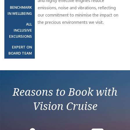
and highly effective engines reduce
BENCHMARK
emissions, noise and vibrations, reflecting
IN WELLBEING
our commitment to minimise the impact on
the precious environments we visit.
ALL
INCLUSIVE
EXCURSIONS
EXPERT ON
BOARD TEAM
Reasons to Book with
Vision Cruise