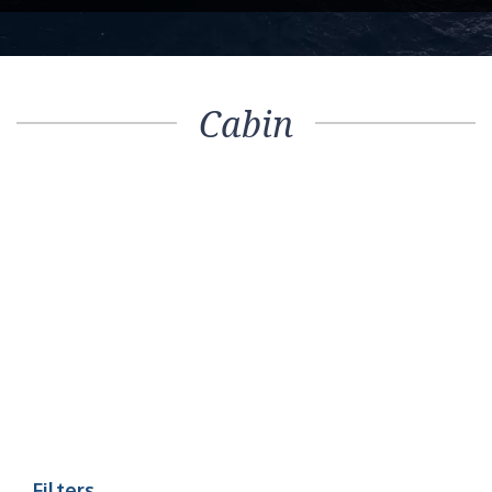
Cabin
Filters