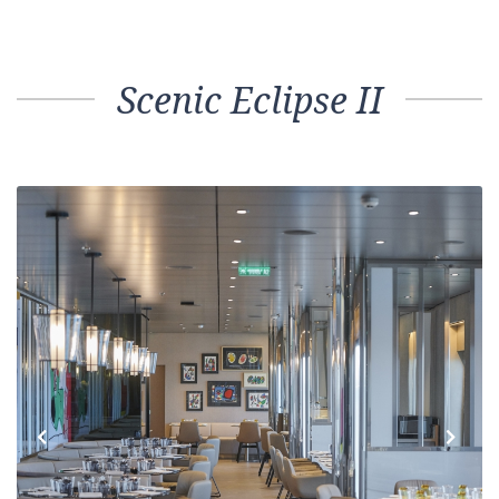
Scenic Eclipse II
Previous
Next