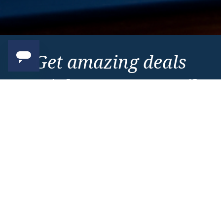
Get amazing deals
straight to your emails
Sign up to our E-Newsletter now
Email Newsletter
*