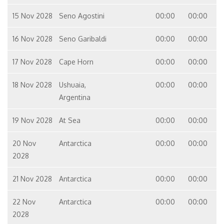
15 Nov 2028
Seno Agostini
00:00
00:00
16 Nov 2028
Seno Garibaldi
00:00
00:00
17 Nov 2028
Cape Horn
00:00
00:00
18 Nov 2028
Ushuaia,
00:00
00:00
Argentina
19 Nov 2028
At Sea
00:00
00:00
20 Nov
Antarctica
00:00
00:00
2028
21 Nov 2028
Antarctica
00:00
00:00
22 Nov
Antarctica
00:00
00:00
2028