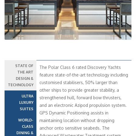
STATE OF
The Polar Class 6 rated Discovery Yachts
THE ART
feature state-of-the-art technology including
DESIGN &
customised stabilisers, 50% larger than
TECHNOLOGY
other ships to provide greater stability, a
ULTRA
strengthened hull, forward bow thrusters,
LUXURY
and an electronic Azipod propulsion system.
SUITES
GPS Dynamic Positioning assists in
WORLD-
maintaining location without dropping
CLASS
anchor onto sensitive seabeds. The
DINING &
Advanced Wastewater Treatment system