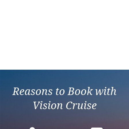
Reasons to Book with
Vision Cruise