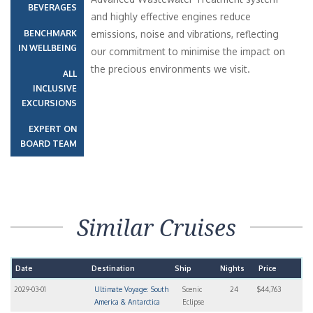
BEVERAGES
and highly effective engines reduce
BENCHMARK
emissions, noise and vibrations, reflecting
IN WELLBEING
our commitment to minimise the impact on
the precious environments we visit.
ALL
INCLUSIVE
EXCURSIONS
EXPERT ON
BOARD TEAM
Similar Cruises
Date
Destination
Ship
Nights
Price
2029-03-01
Ultimate Voyage: South
Scenic
24
$44,763
America & Antarctica
Eclipse