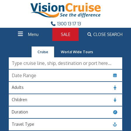
1300 13 17 13
Menu
SALE
CLOSE SEARCH
Cruise
World Wide Tours
Adults
Children
Duration
Travel Type