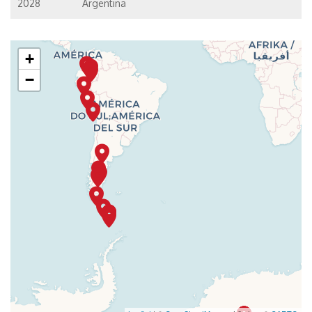
2028
Argentina
+
−