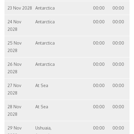
23 Nov 2028
Antarctica
00:00
00:00
24 Nov
Antarctica
00:00
00:00
2028
25 Nov
Antarctica
00:00
00:00
2028
26 Nov
Antarctica
00:00
00:00
2028
27 Nov
At Sea
00:00
00:00
2028
28 Nov
At Sea
00:00
00:00
2028
29 Nov
Ushuaia,
00:00
00:00