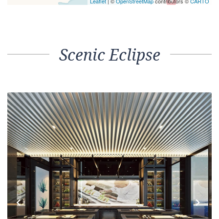
Leaflet
| ©
OpenStreetMap
contributors ©
CARTO
Scenic Eclipse
Previous
Next