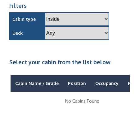
Filters
Cabin type
Deck
Select your cabin from the list below
Cabin Name / Grade
Position
Occupancy
Price
No Cabins Found