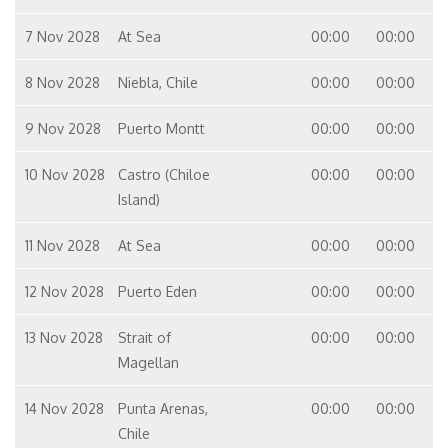
7 Nov 2028
At Sea
00:00
00:00
8 Nov 2028
Niebla, Chile
00:00
00:00
9 Nov 2028
Puerto Montt
00:00
00:00
10 Nov 2028
Castro (Chiloe
00:00
00:00
Island)
11 Nov 2028
At Sea
00:00
00:00
12 Nov 2028
Puerto Eden
00:00
00:00
13 Nov 2028
Strait of
00:00
00:00
Magellan
14 Nov 2028
Punta Arenas,
00:00
00:00
Chile