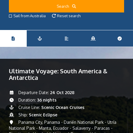
Search
Sail from Australia
Reset search
Ultimate Voyage: South America &
Antarctica
Departure Date:
24 Oct 2028
Duration:
36 nights
Cruise Line:
Scenic Ocean Cruises
Ship:
Scenic Eclipse
Panama City, Panama - Darién National Park - Utría
National Park - Manta, Ecuador - Salaverry - Paracas -