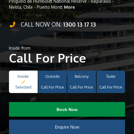
Pingüino de Humboldt National Reserve - Valparaiso -
Niebla, Chile - Puerto Montt
More
CALL NOW ON:
1300 13 17 13
Inside from
Call For Price
Inside
Outside
Balcony
Suite
Selected
Call For Price
Call For Price
Call For Price
Book Now
Enquire Now