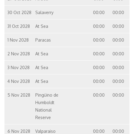
30 Oct 2028
Salaverry
00:00
00:00
31 Oct 2028
At Sea
00:00
00:00
1 Nov 2028
Paracas
00:00
00:00
2 Nov 2028
At Sea
00:00
00:00
3 Nov 2028
At Sea
00:00
00:00
4 Nov 2028
At Sea
00:00
00:00
5 Nov 2028
Pingüino de
00:00
00:00
Humboldt
National
Reserve
6 Nov 2028
Valparaiso
00:00
00:00