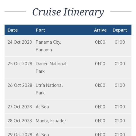
Cruise Itinerary
Date
Port
Arrive
Depart
24 Oct 2028
Panama City,
01:00
01:00
Panama
25 Oct 2028
Darién National
01:00
01:00
Park
26 Oct 2028
Utría National
01:00
01:00
Park
27 Oct 2028
At Sea
01:00
01:00
28 Oct 2028
Manta, Ecuador
01:00
01:00
29 Oct 2028
At Sea
01:00
01:00