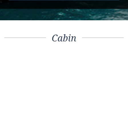
Cabin