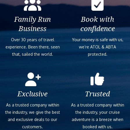
Family Run
Book with
Business
confidence
Over 30 years of travel
Your money is safe with us,
experience. Been there, seen
we’re ATOL & ABTA
that, sailed the world.
protected.
Exclusive
Trusted
As a trusted company within
As a trusted company within
the industry, we give the best
the industry, your cruise
and exclusive deals to our
adventure is a breeze when
customers.
booked with us.