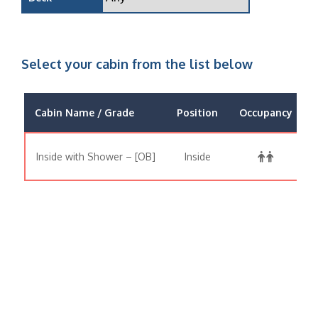
Select your cabin from the list below
Cabin Name / Grade
Position
Occupancy
Inside with Shower – [OB]
Inside