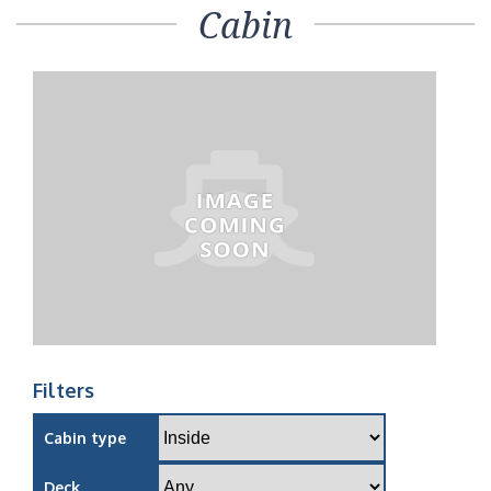
Cabin
Filters
Cabin type
Deck