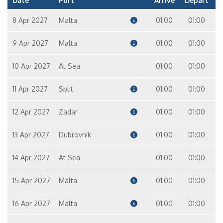
Date
Port
Arrive
Depart
8 Apr 2027
Malta
01:00
01:00
9 Apr 2027
Malta
01:00
01:00
10 Apr 2027
At Sea
01:00
01:00
11 Apr 2027
Split
01:00
01:00
12 Apr 2027
Zadar
01:00
01:00
13 Apr 2027
Dubrovnik
01:00
01:00
14 Apr 2027
At Sea
01:00
01:00
15 Apr 2027
Malta
01:00
01:00
16 Apr 2027
Malta
01:00
01:00