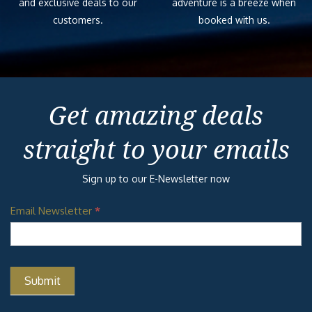
and exclusive deals to our
adventure is a breeze when
customers.
booked with us.
Get amazing deals
straight to your emails
Sign up to our E-Newsletter now
Email Newsletter
*