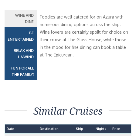
WINE AND
Foodies are well catered for on Azura with
DINE
numerous dining options across the ship.
Wine lovers are certainly spoilt for choice on
BE
ENTERTAINED
their cruise at The Glass House, while those
in the mood for fine dining can book a table
RELAX AND
at The Epicurean.
UNWIND
FUN FOR ALL
THE FAMILY!
Similar Cruises
Date
Destination
Ship
Nights
Price