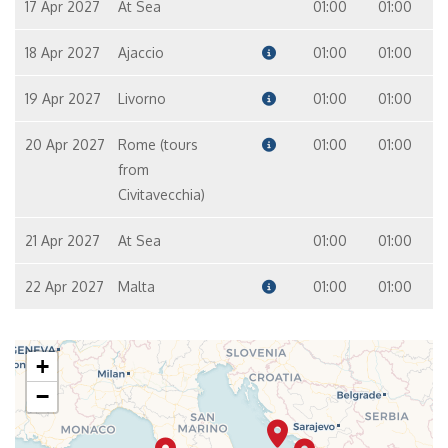
17 Apr 2027
At Sea
01:00
01:00
18 Apr 2027
Ajaccio
01:00
01:00
19 Apr 2027
Livorno
01:00
01:00
20 Apr 2027
Rome (tours
01:00
01:00
from
Civitavecchia)
21 Apr 2027
At Sea
01:00
01:00
22 Apr 2027
Malta
01:00
01:00
+
−