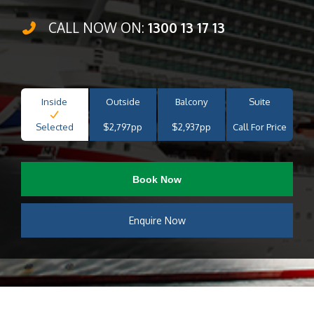
CALL NOW ON:
1300 13 17 13
Inside
Outside
Balcony
Suite
Selected
$2,797pp
$2,937pp
Call For Price
Book Now
Enquire Now