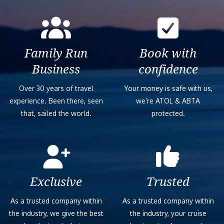
Family Run
Book with
Business
confidence
Over 30 years of travel
Your money is safe with us,
experience. Been there, seen
we’re ATOL & ABTA
that, sailed the world.
protected.
Exclusive
Trusted
As a trusted company within
As a trusted company within
the industry, we give the best
the industry, your cruise