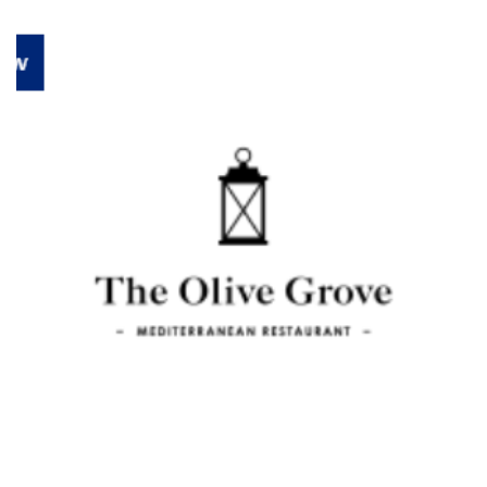
Previous
Next