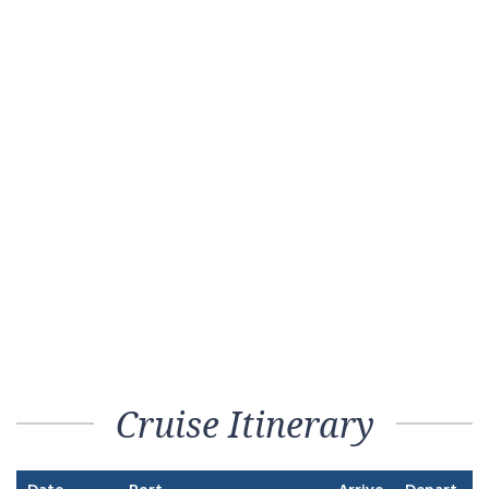
Cruise Itinerary