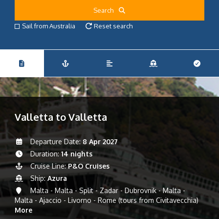
Search
Sail from Australia
Reset search
Valletta to Valletta
Departure Date:
8 Apr 2027
Duration:
14 nights
Cruise Line:
P&O Cruises
Ship:
Azura
Malta - Malta - Split - Zadar - Dubrovnik - Malta -
Malta - Ajaccio - Livorno - Rome (tours from Civitavecchia)
More