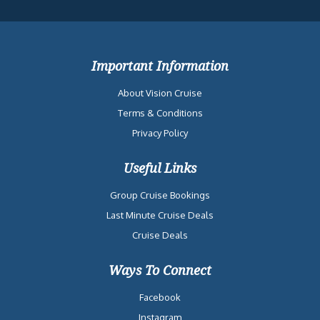
Important Information
About Vision Cruise
Terms & Conditions
Privacy Policy
Useful Links
Group Cruise Bookings
Last Minute Cruise Deals
Cruise Deals
Ways To Connect
Facebook
Instagram