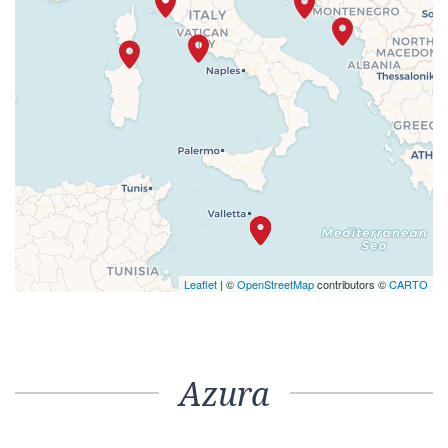
Leaflet
| ©
OpenStreetMap
contributors ©
CARTO
Azura