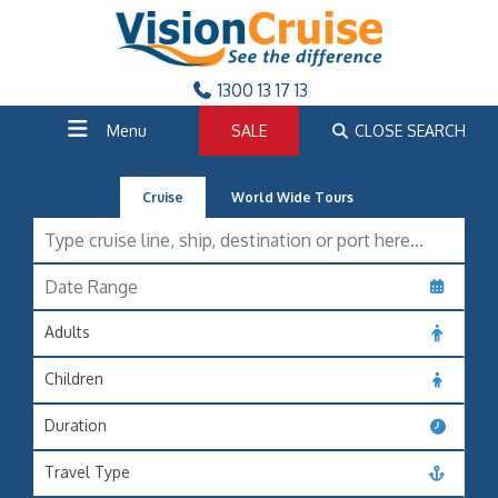
1300 13 17 13
Menu
SALE
CLOSE SEARCH
Cruise
World Wide Tours
Adults
Children
Duration
Travel Type