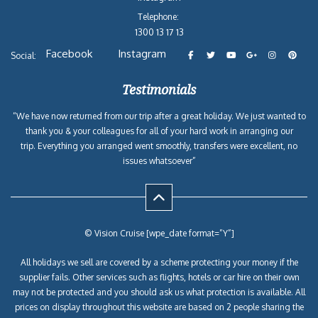
Telephone:
1300 13 17 13
Facebook
Instagram
Social:
Testimonials
“We have now returned from our trip after a great holiday. We just wanted to
thank you & your colleagues for all of your hard work in arranging our
trip. Everything you arranged went smoothly, transfers were excellent, no
issues whatsoever”
© Vision Cruise [wpe_date format=”Y”]
All holidays we sell are covered by a scheme protecting your money if the
supplier fails. Other services such as flights, hotels or car hire on their own
may not be protected and you should ask us what protection is available. All
prices on display throughout this website are based on 2 people sharing the