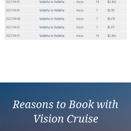
2027-04-01
Valletta to Valletta
Azura
14
$2,462
2027-04-01
Valletta to Valletta
Azura
7
$1,139
2027-04-08
Valletta to Valletta
Azura
7
$1,670
2027-04-15
Valletta to Valletta
Azura
7
$1,371
2027-04-15
Valletta to Valletta
Azura
14
$2,462
Reasons to Book with
Vision Cruise