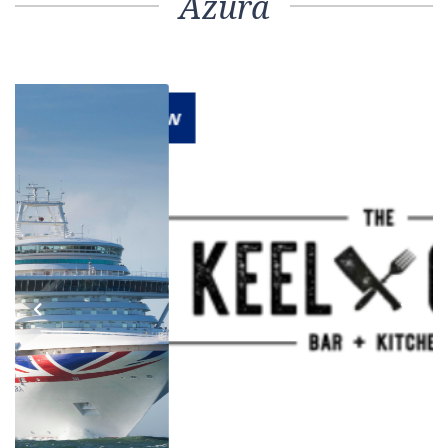
Azura
Previous
Next