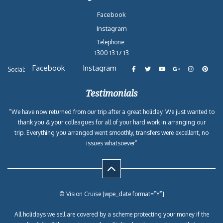
Facebook
Instagram
Telephone:
1300 13 17 13
Facebook
Instagram
Social:
Testimonials
“We have now returned from our trip after a great holiday. We just wanted to
thank you & your colleagues for all of your hard work in arranging our
trip. Everything you arranged went smoothly, transfers were excellent, no
issues whatsoever”
© Vision Cruise [wpe_date format=”Y”]
All holidays we sell are covered by a scheme protecting your money if the