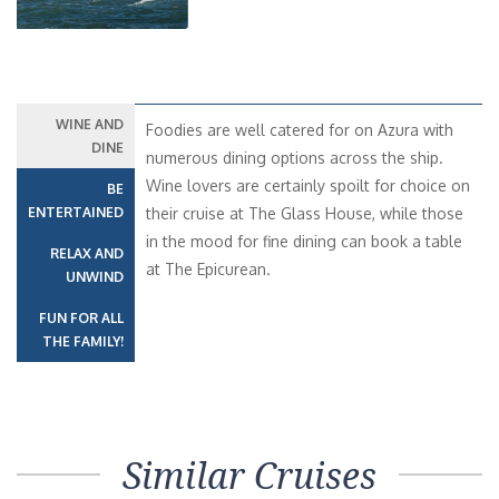
WINE AND
Foodies are well catered for on Azura with
DINE
numerous dining options across the ship.
Wine lovers are certainly spoilt for choice on
BE
ENTERTAINED
their cruise at The Glass House, while those
in the mood for fine dining can book a table
RELAX AND
at The Epicurean.
UNWIND
FUN FOR ALL
THE FAMILY!
Similar Cruises