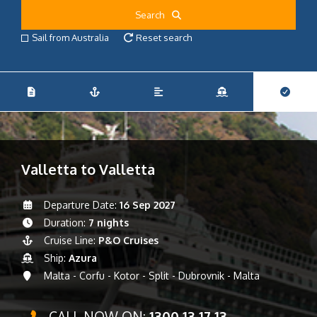
Search
Sail from Australia
Reset search
Valletta to Valletta
Departure Date:
16 Sep 2027
Duration:
7 nights
Cruise Line:
P&O Cruises
Ship:
Azura
Malta - Corfu - Kotor - Split - Dubrovnik - Malta
CALL NOW ON:
1300 13 17 13