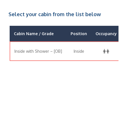
Select your cabin from the list below
Cabin Name / Grade
Position
Occupancy
Inside with Shower – [OB]
Inside