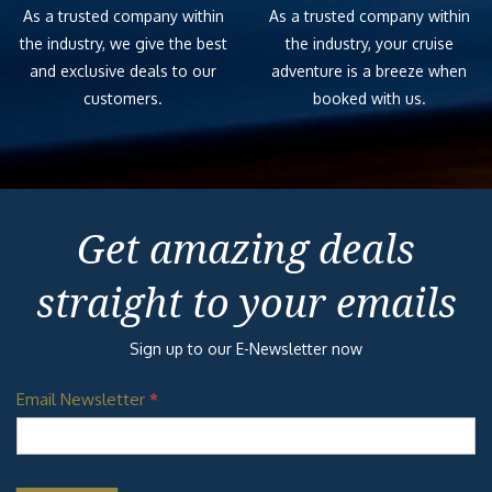
As a trusted company within
As a trusted company within
the industry, we give the best
the industry, your cruise
and exclusive deals to our
adventure is a breeze when
customers.
booked with us.
Get amazing deals
straight to your emails
Sign up to our E-Newsletter now
Email Newsletter
*