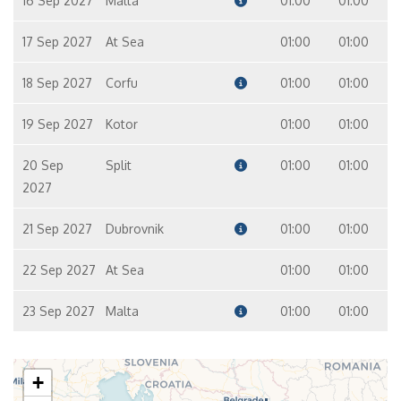
16 Sep 2027
Malta
01:00
01:00
17 Sep 2027
At Sea
01:00
01:00
18 Sep 2027
Corfu
01:00
01:00
19 Sep 2027
Kotor
01:00
01:00
20 Sep
Split
01:00
01:00
2027
21 Sep 2027
Dubrovnik
01:00
01:00
22 Sep 2027
At Sea
01:00
01:00
23 Sep 2027
Malta
01:00
01:00
+