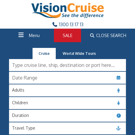
1300 13 17 13
Menu
SALE
CLOSE SEARCH
Cruise
World Wide Tours
Adults
Children
Duration
Travel Type