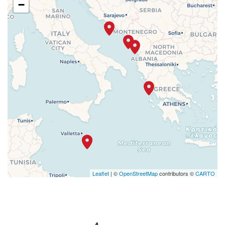
−
Leaflet
| ©
OpenStreetMap
contributors ©
CARTO