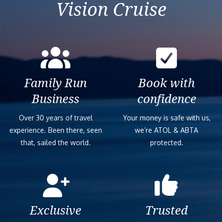
Vision Cruise
Family Run
Book with
Business
confidence
Over 30 years of travel
Your money is safe with us,
experience. Been there, seen
we’re ATOL & ABTA
that, sailed the world.
protected.
Exclusive
Trusted