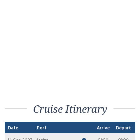
Cruise Itinerary
Date
Port
Arrive
Depart