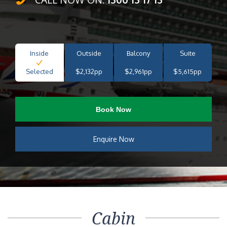
Inside
Outside
Balcony
Suite
Selected
$2,132pp
$2,961pp
$5,615pp
Book Now
Enquire Now
Cabin