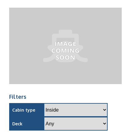
Filters
Cabin type
Deck