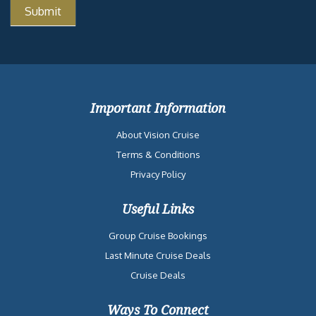
Important Information
About Vision Cruise
Terms & Conditions
Privacy Policy
Useful Links
Group Cruise Bookings
Last Minute Cruise Deals
Cruise Deals
Ways To Connect