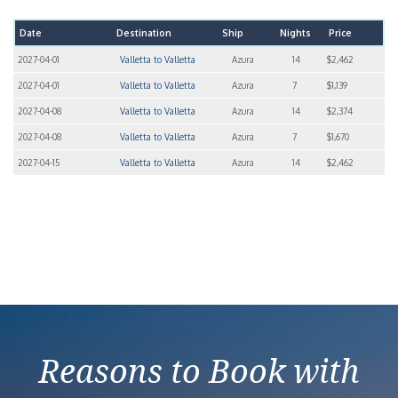
Date
Destination
Ship
Nights
Price
2027-04-01
Valletta to Valletta
Azura
14
$2,462
2027-04-01
Valletta to Valletta
Azura
7
$1,139
2027-04-08
Valletta to Valletta
Azura
14
$2,374
2027-04-08
Valletta to Valletta
Azura
7
$1,670
2027-04-15
Valletta to Valletta
Azura
14
$2,462
Reasons to Book with