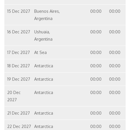
15 Dec 2027
Buenos Aires,
00:00
00:00
Argentina
16 Dec 2027
Ushuaia,
00:00
00:00
Argentina
17 Dec 2027
At Sea
00:00
00:00
18 Dec 2027
Antarctica
00:00
00:00
19 Dec 2027
Antarctica
00:00
00:00
20 Dec
Antarctica
00:00
00:00
2027
21 Dec 2027
Antarctica
00:00
00:00
22 Dec 2027
Antarctica
00:00
00:00