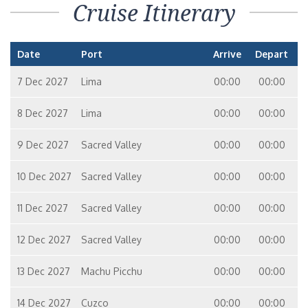
Cruise Itinerary
Date
Port
Arrive
Depart
7 Dec 2027
Lima
00:00
00:00
8 Dec 2027
Lima
00:00
00:00
9 Dec 2027
Sacred Valley
00:00
00:00
10 Dec 2027
Sacred Valley
00:00
00:00
11 Dec 2027
Sacred Valley
00:00
00:00
12 Dec 2027
Sacred Valley
00:00
00:00
13 Dec 2027
Machu Picchu
00:00
00:00
14 Dec 2027
Cuzco
00:00
00:00