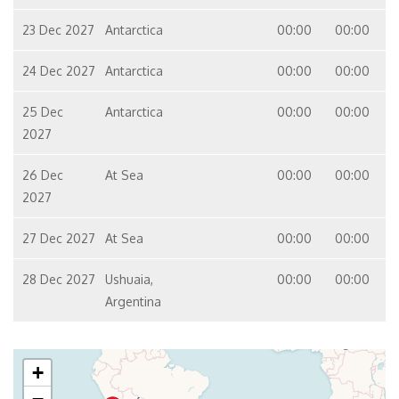
23 Dec 2027
Antarctica
00:00
00:00
24 Dec 2027
Antarctica
00:00
00:00
25 Dec
Antarctica
00:00
00:00
2027
26 Dec
At Sea
00:00
00:00
2027
27 Dec 2027
At Sea
00:00
00:00
28 Dec 2027
Ushuaia,
00:00
00:00
Argentina
+