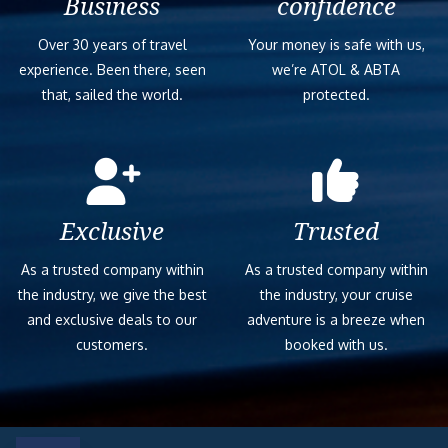
Business
confidence
Over 30 years of travel
Your money is safe with us,
experience. Been there, seen
we’re ATOL & ABTA
that, sailed the world.
protected.
Exclusive
Trusted
As a trusted company within
As a trusted company within
the industry, we give the best
the industry, your cruise
and exclusive deals to our
adventure is a breeze when
customers.
booked with us.