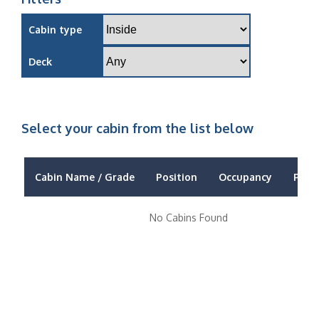
Cabin type
Deck
Select your cabin from the list below
Cabin Name / Grade
Position
Occupancy
Price
No Cabins Found