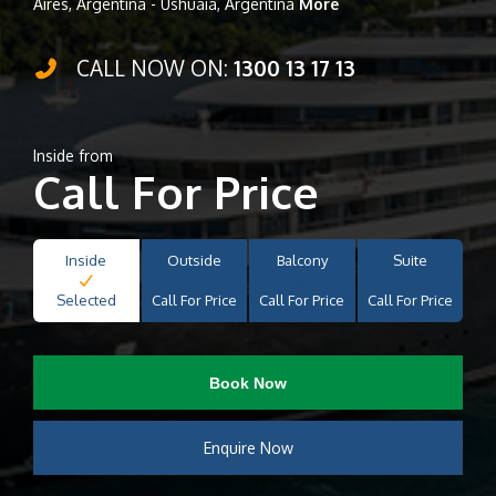
Aires, Argentina - Ushuaia, Argentina
More
CALL NOW ON:
1300 13 17 13
Inside from
Call For Price
Inside
Outside
Balcony
Suite
Selected
Call For Price
Call For Price
Call For Price
Book Now
Enquire Now