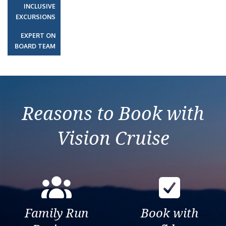
INCLUSIVE
EXCURSIONS
EXPERT ON
BOARD TEAM
Reasons to Book with
Vision Cruise
Family Run
Book with