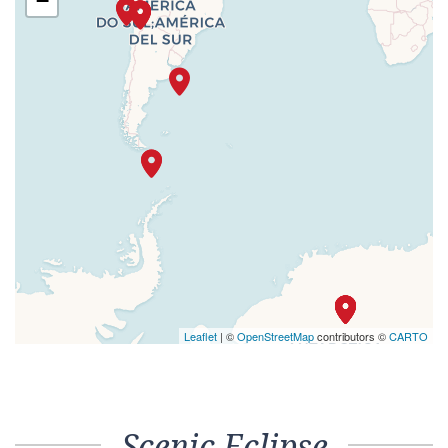
−
Leaflet
| ©
OpenStreetMap
contributors ©
CARTO
Scenic Eclipse