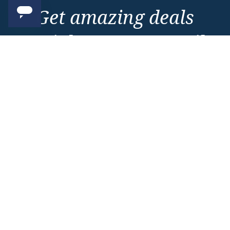
Get amazing deals
straight to your emails
Sign up to our E-Newsletter now
Email Newsletter
*
Important Information
About Vision Cruise