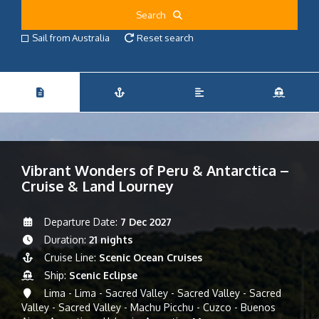
Search
Sail from Australia
Reset search
Vibrant Wonders of Peru & Antarctica –
Cruise & Land Lourney
Departure Date:
7 Dec 2027
Duration:
21 nights
Cruise Line:
Scenic Ocean Cruises
Ship:
Scenic Eclipse
Lima - Lima - Sacred Valley - Sacred Valley - Sacred
Valley - Sacred Valley - Machu Picchu - Cuzco - Buenos