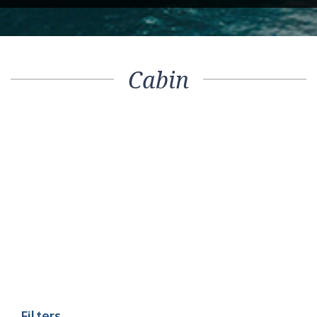
Cabin
Filters