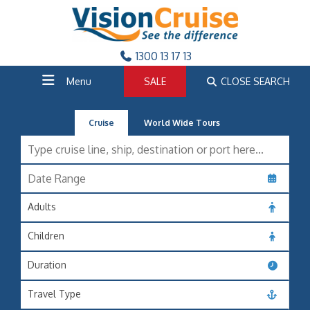
1300 13 17 13
Menu
SALE
CLOSE SEARCH
Cruise
World Wide Tours
Adults
Children
Duration
Travel Type