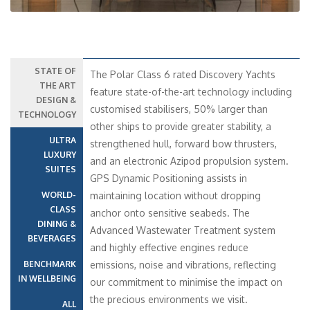
STATE OF
The Polar Class 6 rated Discovery Yachts
THE ART
feature state-of-the-art technology including
DESIGN &
customised stabilisers, 50% larger than
TECHNOLOGY
other ships to provide greater stability, a
ULTRA
strengthened hull, forward bow thrusters,
LUXURY
and an electronic Azipod propulsion system.
SUITES
GPS Dynamic Positioning assists in
WORLD-
maintaining location without dropping
CLASS
anchor onto sensitive seabeds. The
DINING &
Advanced Wastewater Treatment system
BEVERAGES
and highly effective engines reduce
BENCHMARK
emissions, noise and vibrations, reflecting
IN WELLBEING
our commitment to minimise the impact on
the precious environments we visit.
ALL