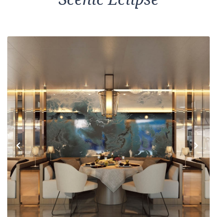
Previous
Next