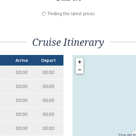
Finding the latest prices
Cruise Itinerary
Arrive
Depart
+
−
00:00
00:00
00:00
00:00
00:00
00:00
00:00
00:00
00:00
00:00