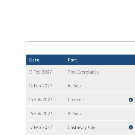
Date
Port
13 Feb 2027
Port Everglades
14 Feb 2027
At Sea
15 Feb 2027
Cozumel
16 Feb 2027
At Sea
17 Feb 2027
Castaway Cay