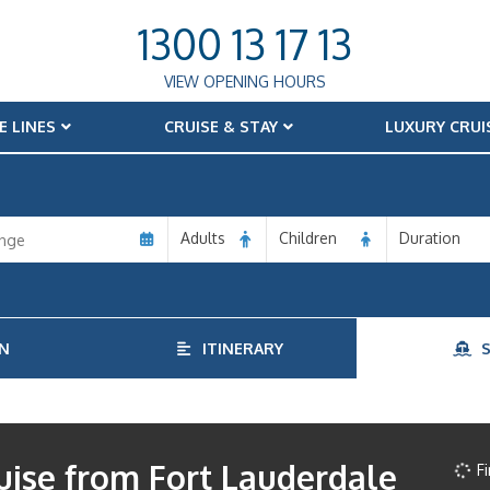
1300 13 17 13
VIEW OPENING HOURS
E LINES
CRUISE & STAY
LUXURY CRUI
Adults
Children
Duration
N
ITINERARY
S
uise from Fort Lauderdale
Fi