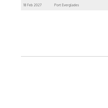
18 Feb 2027
Port Everglades