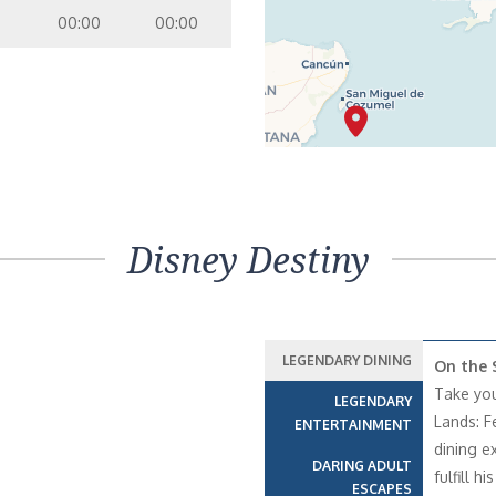
00:00
00:00
Disney Destiny
LEGENDARY DINING
On the 
Take your
LEGENDARY
Lands: Fe
ENTERTAINMENT
dining e
DARING ADULT
fulfill h
ESCAPES