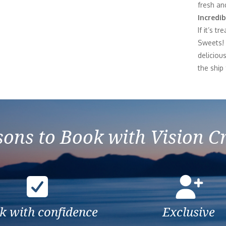
fresh and
Incredib
If it’s t
Sweets! 
deliciou
the ship
ons to Book with Vision C
k with confidence
Exclusive