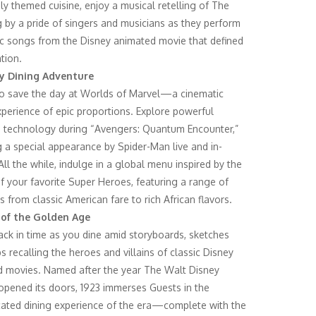
sly themed cuisine, enjoy a musical retelling of The
g by a pride of singers and musicians as they perform
ic songs from the Disney animated movie that defined
tion.
y Dining Adventure
to save the day at Worlds of Marvel—a cinematic
xperience of epic proportions. Explore powerful
technology during “Avengers: Quantum Encounter,”
g a special appearance by Spider-Man live and in-
All the while, indulge in a global menu inspired by the
of your favorite Super Heroes, featuring a range of
s from classic American fare to rich African flavors.
 of the Golden Age
ack in time as you dine amid storyboards, sketches
s recalling the heroes and villains of classic Disney
 movies. Named after the year The Walt Disney
opened its doors, 1923 immerses Guests in the
cated dining experience of the era—complete with the