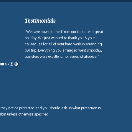
Testimonials
“We have now returned from our trip after a great
holiday. We just wanted to thank you & your
colleagues for all of your hard work in arranging
our trip. Everything you arranged went smoothly,
transfers were excellent, no issues whatsoever”
own may not be protected and you should ask us what protection is
abin unless otherwise specified.