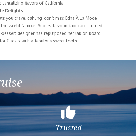
 tantalizing flavors of California.
le Delights
reats you crave, dahling, don’t miss Edna À La Mode
The world-famous Supers-fashion-fabricator-turned-
s-dessert designer has repurposed her lab on board
 for Guests with a fabulous sweet tooth.
ruise
Trusted