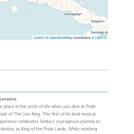
Leaflet
| ©
OpenStreetMap
contributors ©
CARTO
Savanna
 place in the circle of life when you dine at Pride
ast of The Lion King. This first-of-its-kind musical
xperience celebrates Simba’s courageous journey to
is destiny as King of the Pride Lands. While relishing