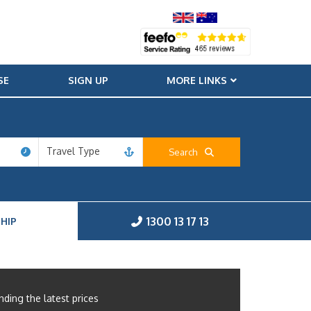
SE
SIGN UP
MORE LINKS
Travel Type
Search
1300 13 17 13
HIP
nding the latest prices