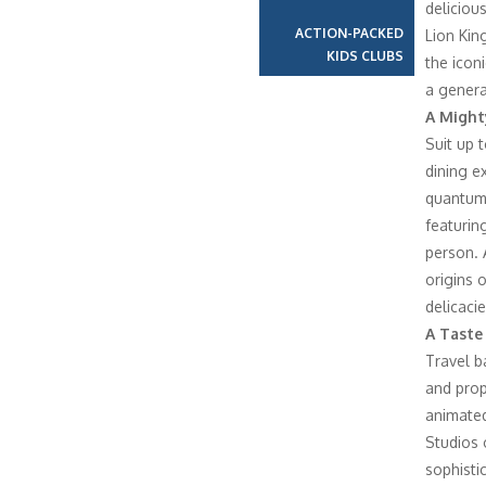
deliciou
ACTION-PACKED
Lion Kin
KIDS CLUBS
the icon
a genera
A Might
Suit up 
dining e
quantum 
featurin
person. 
origins 
delicacie
A Taste
Travel b
and prop
animated
Studios 
sophisti