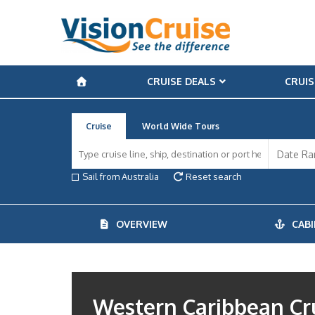
CRUISE DEALS
CRUIS
Cruise
World Wide Tours
Sail from Australia
Reset search
OVERVIEW
CABI
Western Caribbean Cr