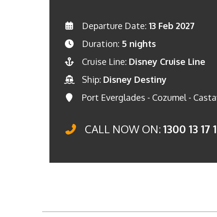
Departure Date:
13 Feb 2027
Duration:
5 nights
Cruise Line:
Disney Cruise Line
Ship:
Disney Destiny
Port Everglades - Cozumel - Casta
CALL NOW ON:
1300 13 17 