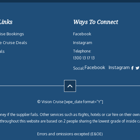
Links
Ways To Connect
ise Bookings
Facebook
e Cruise Deals
Instagram
als
Telephone:
1300 13 17 13
Facebook
Instagram
Social:
© Vision Cruise [wpe_date format=”Y”]
ey if the supplier fails. Other services such as flights, hotels or car hire on their 
y throughout this website are based on 2 people sharing the lowest grade of inside c
Errors and omissions excepted (E&OE)