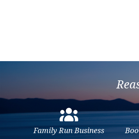
Reas
Family Run Business
Boo