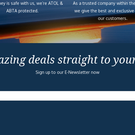
ey is safe with us, we’re ATOL &
As a trusted company within the
ABTA protected.
we give the best and exclusive
our customers.
zing deals straight to you
Sign up to our E-Newsletter now