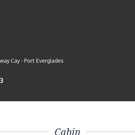
way Cay - Port Everglades
13
Cabin