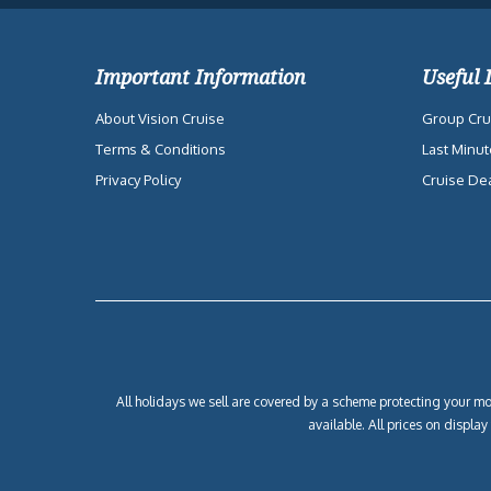
Important Information
Useful 
About Vision Cruise
Group Cru
Terms & Conditions
Last Minut
Privacy Policy
Cruise De
All holidays we sell are covered by a scheme protecting your mon
available. All prices on displa