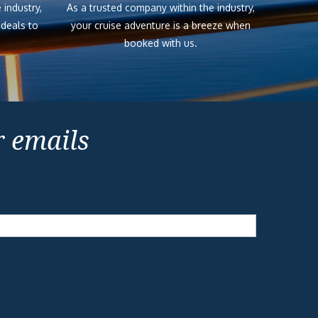
 industry,
As a trusted company within the industry,
 deals to
your cruise adventure is a breeze when
booked with us.
r emails