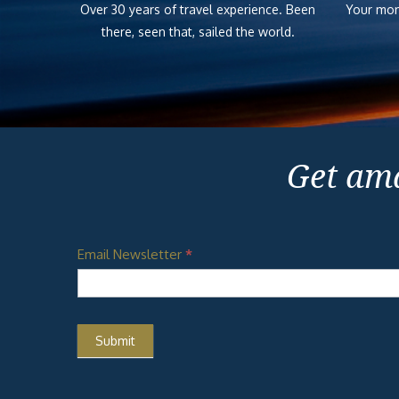
Over 30 years of travel experience. Been
Your mon
there, seen that, sailed the world.
Get ama
Email Newsletter
*