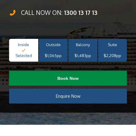
CALL NOW ON:
1300 13 17 13
Inside
Outside
Balcony
Suite
Selected
$1,065pp
$1,483pp
$2,208pp
Book Now
Enquire Now