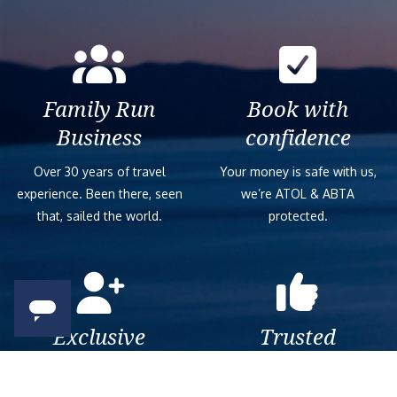
Family Run
Book with
Business
confidence
Over 30 years of travel
Your money is safe with us,
experience. Been there, seen
we’re ATOL & ABTA
that, sailed the world.
protected.
Exclusive
Trusted
As a trusted company within
As a trusted company within
the industry, we give the best
the industry, your cruise