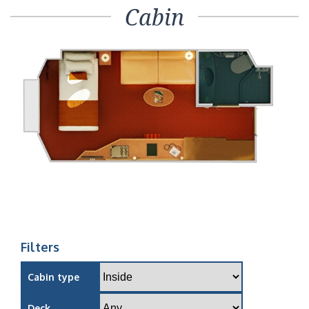
Cabin
Filters
Cabin type
Deck