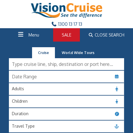
1300 13 17 13
Menu
SALE
CLOSE SEARCH
Cruise
World Wide Tours
Adults
Children
Duration
Travel Type