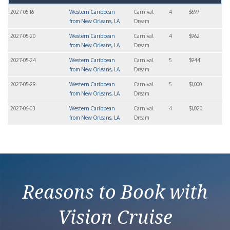
2027-05-16
Western Caribbean
Carnival
4
$697
from New Orleans, LA
Dream
2027-05-20
Western Caribbean
Carnival
4
$962
from New Orleans, LA
Dream
2027-05-24
Western Caribbean
Carnival
5
$944
from New Orleans, LA
Dream
2027-05-29
Western Caribbean
Carnival
5
$1,000
from New Orleans, LA
Dream
2027-06-03
Western Caribbean
Carnival
4
$1,020
from New Orleans, LA
Dream
Reasons to Book with
Vision Cruise