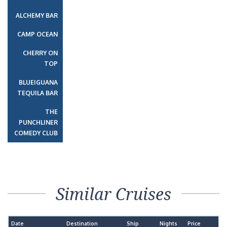
ALCHEMY BAR
CAMP OCEAN
CHERRY ON
TOP
BLUEIGUANA
TEQUILA BAR
THE
PUNCHLINER
COMEDY CLUB
Similar Cruises
Date
Destination
Ship
Nights
Price