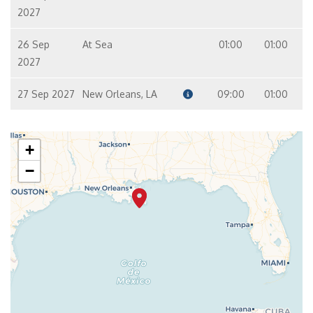
2027
26 Sep
At Sea
01:00
01:00
2027
27 Sep 2027
New Orleans, LA
09:00
01:00
+
−