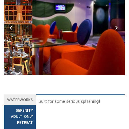
Previous
Next
WATERWORKS
Built for some serious splashing!
SERENITY
ADULT-ONLY
RETREAT