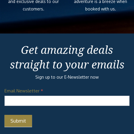
and exclusive deals to our
adventure is a breeze when
customers.
booked with us.
Get amazing deals
straight to your emails
Sign up to our E-Newsletter now
Email Newsletter
*