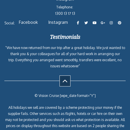
Telephone:
1300 13 17 13
Facebook
Instagram
Social:
Testimonials
“We have now returned from our trip after a great holiday. We just wanted to
thank you & your colleagues for all of your hard work in arranging our
trip. Everything you arranged went smoothly, transfers were excellent, no
issues whatsoever”
© Vision Cruise [wpe_date format=”Y”]
All holidays we sell are covered by a scheme protecting your money if the
supplier fails. Other services such as flights, hotels or car hire on their own
may not be protected and you should ask us what protection is available. All
prices on display throughout this website are based on 2 people sharing the