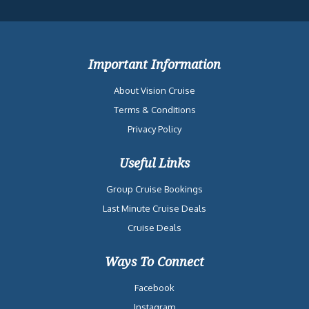
Important Information
About Vision Cruise
Terms & Conditions
Privacy Policy
Useful Links
Group Cruise Bookings
Last Minute Cruise Deals
Cruise Deals
Ways To Connect
Facebook
Instagram