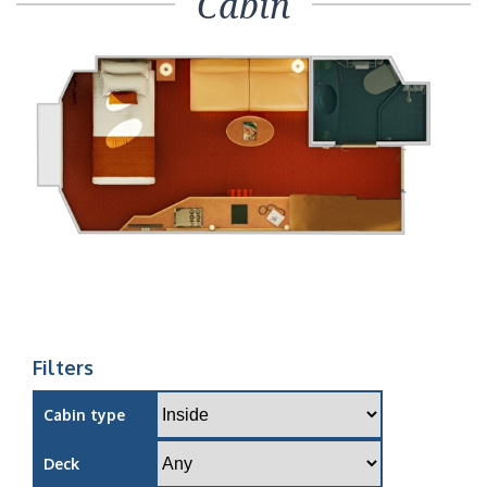
Cabin
Filters
Cabin type
Deck