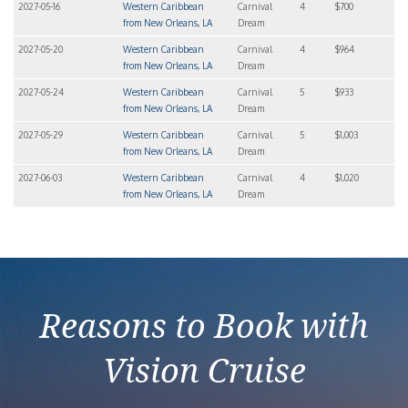
2027-05-16
Western Caribbean
Carnival
4
$700
from New Orleans, LA
Dream
2027-05-20
Western Caribbean
Carnival
4
$964
from New Orleans, LA
Dream
2027-05-24
Western Caribbean
Carnival
5
$933
from New Orleans, LA
Dream
2027-05-29
Western Caribbean
Carnival
5
$1,003
from New Orleans, LA
Dream
2027-06-03
Western Caribbean
Carnival
4
$1,020
from New Orleans, LA
Dream
Reasons to Book with
Vision Cruise