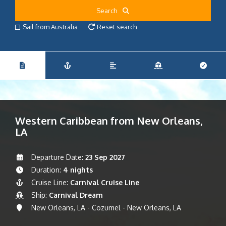
Search
Sail from Australia
Reset search
Western Caribbean from New Orleans,
LA
Departure Date:
23 Sep 2027
Duration:
4 nights
Cruise Line:
Carnival Cruise Line
Ship:
Carnival Dream
New Orleans, LA - Cozumel - New Orleans, LA