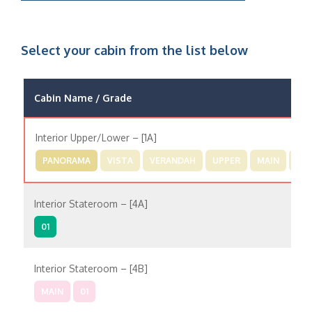
Select your cabin from the list below
Cabin Name / Grade
Interior Upper/Lower – [1A]
PANORAMA
VISTA
VERANDAH
UPPER
MAIN
01
Interior Stateroom – [4A]
01
Interior Stateroom – [4B]
MAIN
01