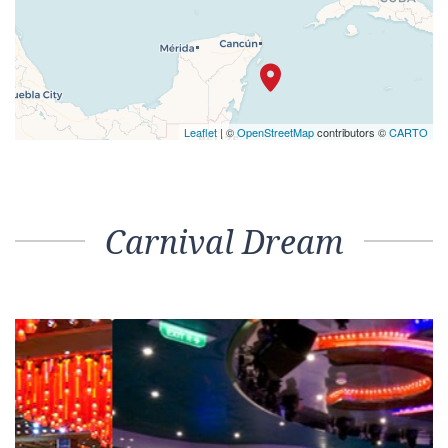
Leaflet
| ©
OpenStreetMap
contributors ©
CARTO
Carnival Dream