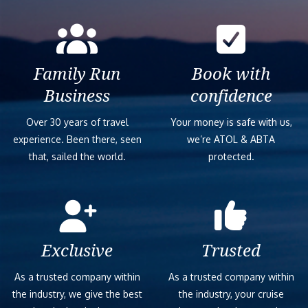
Family Run
Book with
Business
confidence
Over 30 years of travel
Your money is safe with us,
experience. Been there, seen
we’re ATOL & ABTA
that, sailed the world.
protected.
Exclusive
Trusted
As a trusted company within
As a trusted company within
the industry, we give the best
the industry, your cruise