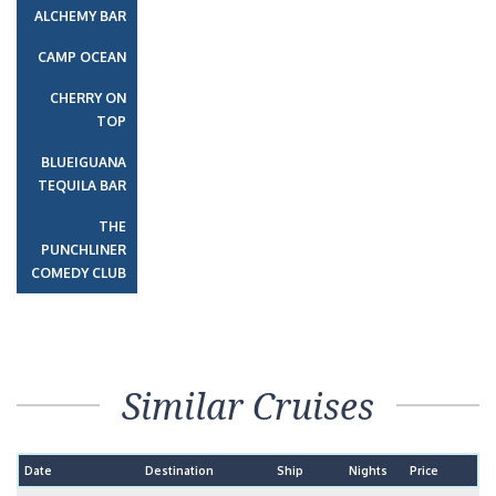
ALCHEMY BAR
CAMP OCEAN
CHERRY ON
TOP
BLUEIGUANA
TEQUILA BAR
THE
PUNCHLINER
COMEDY CLUB
Similar Cruises
Date
Destination
Ship
Nights
Price