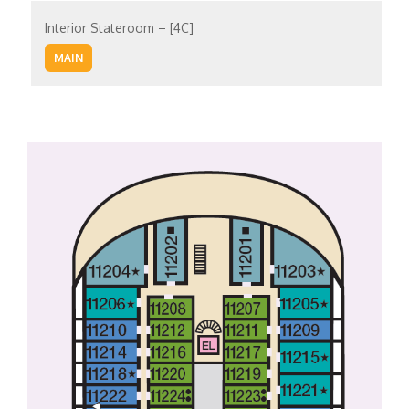
Interior Stateroom – [4C]
MAIN
Interior Stateroom – [4D]
UPPER
Interior Stateroom – [4E]
UPPER
EMPRESS
Interior Stateroom – [4F]
VERANDAH
EMPRESS
Interior Stateroom – [4G]
VISTA
VERANDAH