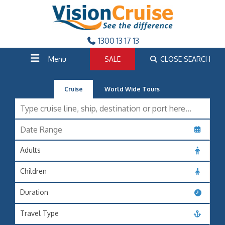
1300 13 17 13
Menu
SALE
CLOSE SEARCH
Cruise
World Wide Tours
Adults
Children
Duration
Travel Type