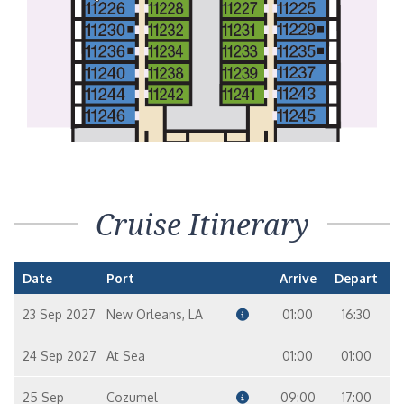
Interior Stateroom – [4H]
LIDO
VISTA
Interior with Picture Window (Obstructed Views) – [4J]
LIDO
VISTA
UPPER
EMPRESS
Cloud 9 Spa Interior – [4S]
Cruise Itinerary
PANORAMA
Date
Port
Arrive
Depart
23 Sep 2027
New Orleans, LA
01:00
16:30
24 Sep 2027
At Sea
01:00
01:00
25 Sep
Cozumel
09:00
17:00