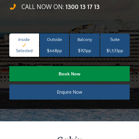
CALL NOW ON:
1300 13 17 13
Inside
Outside
Balcony
Suite
Selected
$668pp
$921pp
$1,533pp
Book Now
Enquire Now