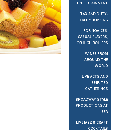
ENTERTAINMENT
TAX AND DUTY-
Next
FREE SHOPPING
FOR NOVICES,
CASUAL PLAYERS,
OR HIGH ROLLERS
WINES FROM
AROUND THE
WORLD
LIVE ACTS AND
SPIRITED
GATHERINGS
BROADWAY-STYLE
PRODUCTIONS AT
SEA
LIVE JAZZ & CRAFT
COCKTAILS