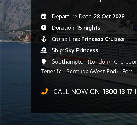
Departure Date:
28 Oct 2028
Duration:
15 nights
Cruise Line:
Princess Cruises
Ship:
Sky Princess
Southampton (London) - Cherbourg 
Tenerife - Bermuda (West End) - Fort 
CALL NOW ON:
1300 13 17 