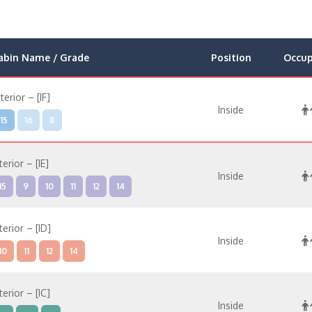
abin Name / Grade
Position
Occu
nterior – [IF]
Inside
15
16
8
terior – [IE]
Inside
15
9
10
11
12
14
terior – [ID]
Inside
10
11
12
14
terior – [IC]
Inside