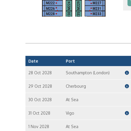
In
In
Date
Port
28 Oct 2028
Southampton (London)
29 Oct 2028
Cherbourg
30 Oct 2028
At Sea
31 Oct 2028
Vigo
1 Nov 2028
At Sea