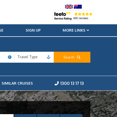
SE
SIGN UP
MORE LINKS
Travel Type
Search
1300 13 17 13
SIMILAR CRUISES