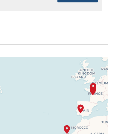
SELECT
$2,292
SELECT
$2,331