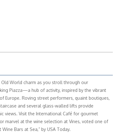
 Old World charm as you stroll through our
king Piazza—a hub of activity, inspired by the vibrant
of Europe. Roving street performers, quaint boutiques,
staircase and several glass-walled lifts provide
c views. Visit the International Café for gourmet
 or marvel at the wine selection at Vines, voted one of
t Wine Bars at Sea,” by USA Today.