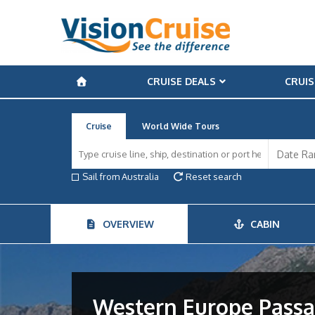
CRUISE DEALS
CRUIS
Cruise
World Wide Tours
Sail from Australia
Reset search
OVERVIEW
CABIN
Western Europe Pass