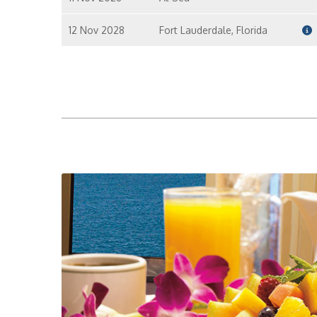
12 Nov 2028
Fort Lauderdale, Florida