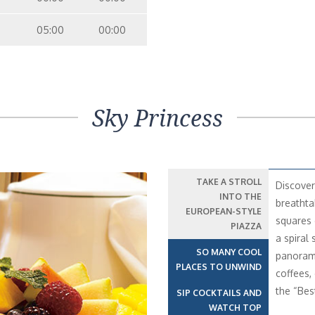
05:00
00:00
Sky Princess
TAKE A STROLL
Discover
INTO THE
breathta
EUROPEAN-STYLE
squares 
PIAZZA
a spiral 
SO MANY COOL
panorami
PLACES TO UNWIND
coffees,
the “Bes
SIP COCKTAILS AND
WATCH TOP