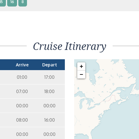
15
16
8
terior – [IB]
Inside
15
9
10
11
12
14
8
Cruise Itinerary
terior – [IA]
Inside
9
10
11
12
14
Arrive
Depart
+
−
01:00
17:00
07:00
18:00
00:00
00:00
08:00
16:00
00:00
00:00