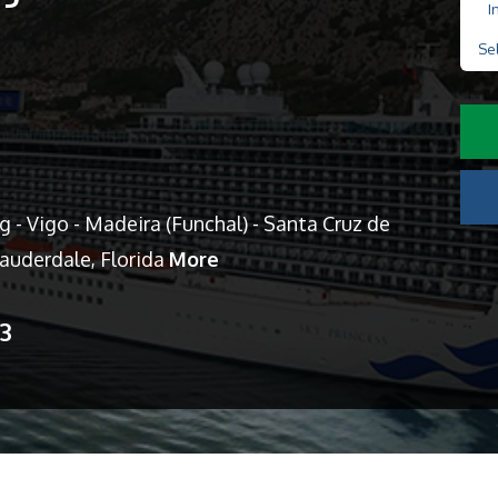
I
Se
- Vigo - Madeira (Funchal) - Santa Cruz de
Lauderdale, Florida
More
13