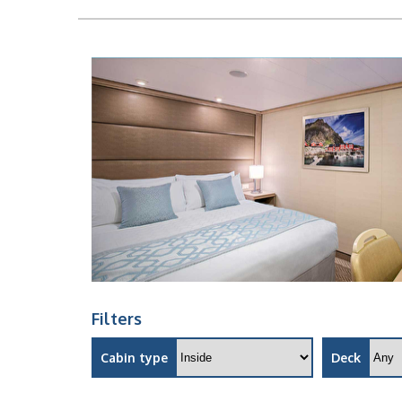
Filters
Cabin type
Deck