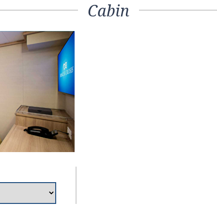
Cabin