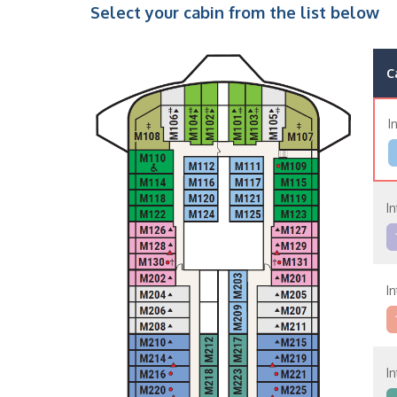
Select your cabin from the list below
C
I
In
In
In