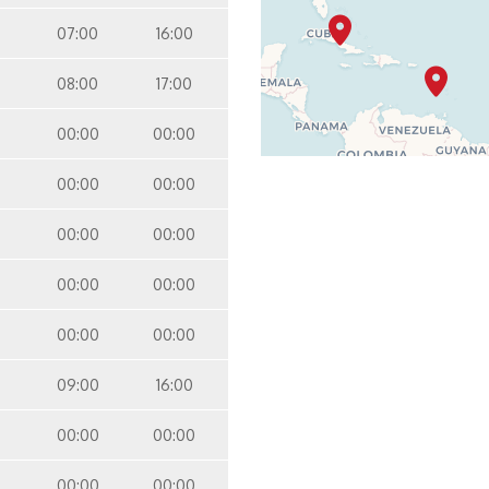
07:00
16:00
08:00
17:00
00:00
00:00
00:00
00:00
00:00
00:00
00:00
00:00
00:00
00:00
09:00
16:00
00:00
00:00
00:00
00:00