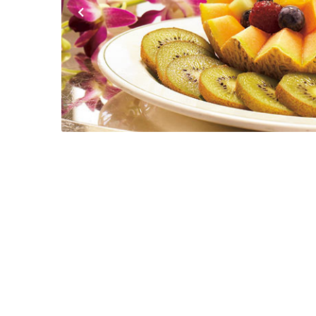
Previous