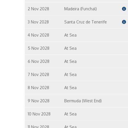
2 Nov 2028
Madeira (Funchal)
3 Nov 2028
Santa Cruz de Tenerife
4 Nov 2028
At Sea
5 Nov 2028
At Sea
6 Nov 2028
At Sea
7 Nov 2028
At Sea
8 Nov 2028
At Sea
9 Nov 2028
Bermuda (West End)
10 Nov 2028
At Sea
11 Nov 2028
At Sea