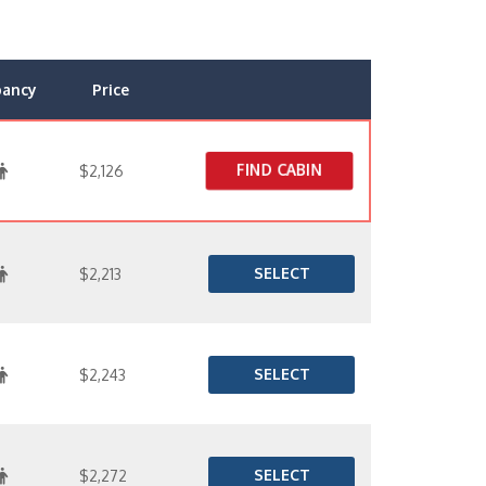
pancy
Price
FIND CABIN
$2,126
SELECT
$2,213
SELECT
$2,243
SELECT
$2,272