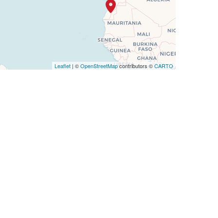
Leaflet
| ©
OpenStreetMap
contributors ©
CARTO