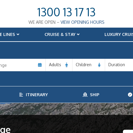
1300 13 17 13
WE ARE OPEN –
VIEW OPENING HOURS
E LINES
CRUISE & STAY
LUXURY CRUI
Adults
Children
Duration
ITINERARY
SHIP
age