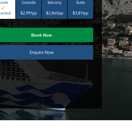
nside
Outside
Balcony
Suite
lected
$2,997pp
$2,860pp
$3,871pp
Book Now
Enquire Now