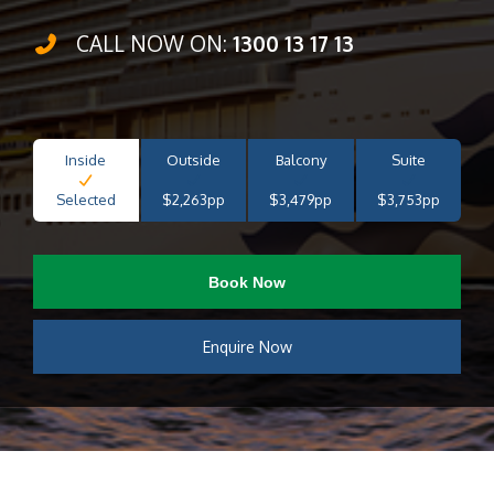
CALL NOW ON:
1300 13 17 13
Inside
Outside
Balcony
Suite
Selected
$2,263pp
$3,479pp
$3,753pp
Book Now
Enquire Now