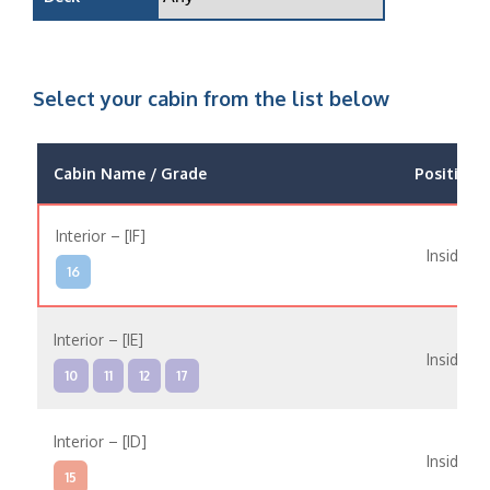
Select your cabin from the list below
Cabin Name / Grade
Position
Interior – [IF]
Inside
16
Interior – [IE]
Inside
10
11
12
17
Interior – [ID]
Inside
15