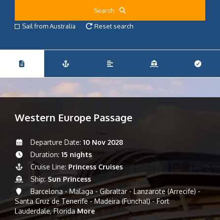
Search
Sail from Australia
Reset search
Western Europe Passage
Departure Date:
10 Nov 2028
Duration:
15 nights
Cruise Line:
Princess Cruises
Ship:
Sun Princess
Barcelona - Malaga - Gibraltar - Lanzarote (Arrecife) -
Santa Cruz de Tenerife - Madeira (Funchal) - Fort
Lauderdale, Florida
More