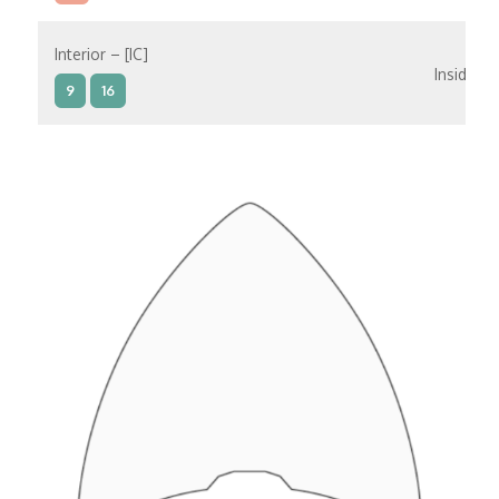
Interior – [IC]
Inside
9
16
Interior – [IB]
Inside
5
9
10
11
12
16
15
14
6
Interior – [IA]
Inside
10
11
12
15
14