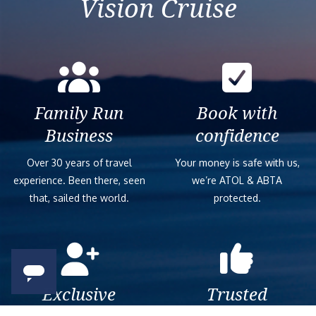
Vision Cruise
Family Run
Book with
Business
confidence
Over 30 years of travel
Your money is safe with us,
experience. Been there, seen
we’re ATOL & ABTA
that, sailed the world.
protected.
Exclusive
Trusted