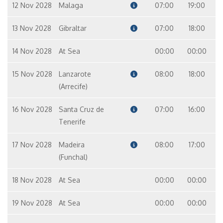
12 Nov 2028
Malaga
07:00
19:00
13 Nov 2028
Gibraltar
07:00
18:00
14 Nov 2028
At Sea
00:00
00:00
15 Nov 2028
Lanzarote
08:00
18:00
(Arrecife)
16 Nov 2028
Santa Cruz de
07:00
16:00
Tenerife
17 Nov 2028
Madeira
08:00
17:00
(Funchal)
18 Nov 2028
At Sea
00:00
00:00
19 Nov 2028
At Sea
00:00
00:00