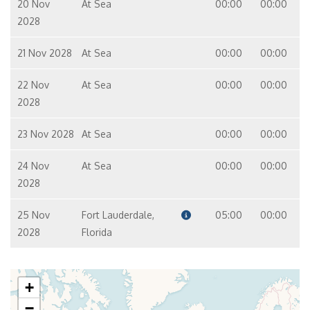
20 Nov
At Sea
00:00
00:00
2028
21 Nov 2028
At Sea
00:00
00:00
22 Nov
At Sea
00:00
00:00
2028
23 Nov 2028
At Sea
00:00
00:00
24 Nov
At Sea
00:00
00:00
2028
25 Nov
Fort Lauderdale,
05:00
00:00
2028
Florida
+
−