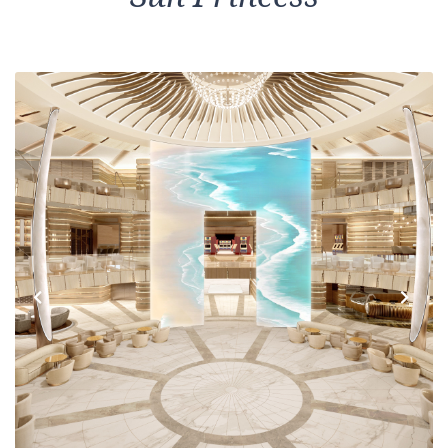
Previous
Next