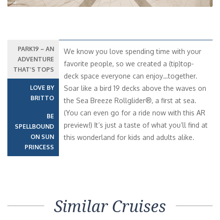
PARK19 – AN
We know you love spending time with your
ADVENTURE
favorite people, so we created a (tip)top-
THAT’S TOPS
deck space everyone can enjoy…together.
LOVE BY
Soar like a bird 19 decks above the waves on
BRITTO
the Sea Breeze Rollglider®, a first at sea.
(You can even go for a ride now with this AR
BE
preview!) It’s just a taste of what you’ll find at
SPELLBOUND
ON SUN
this wonderland for kids and adults alike.
PRINCESS
Similar Cruises