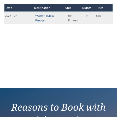
Date
Destination
Ship
Nights
Price
2027-11-07
Western Europe
Sun
14
$2,014
Passage
Princess
Reasons to Book with