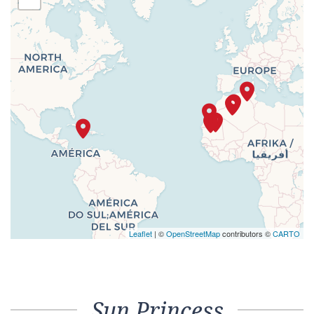
Leaflet
| ©
OpenStreetMap
contributors ©
CARTO
Sun Princess