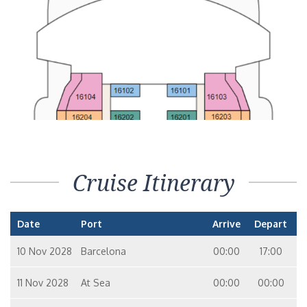
Cruise Itinerary
Date
Port
Arrive
Depart
10 Nov 2028
Barcelona
00:00
17:00
11 Nov 2028
At Sea
00:00
00:00