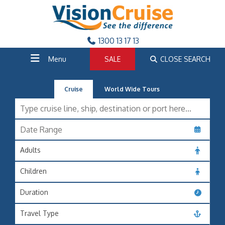
1300 13 17 13
Menu
SALE
CLOSE SEARCH
Cruise
World Wide Tours
Adults
Children
Duration
Travel Type