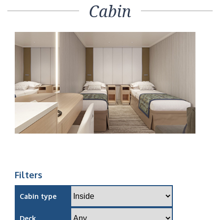
Cabin
Filters
Cabin type
Deck