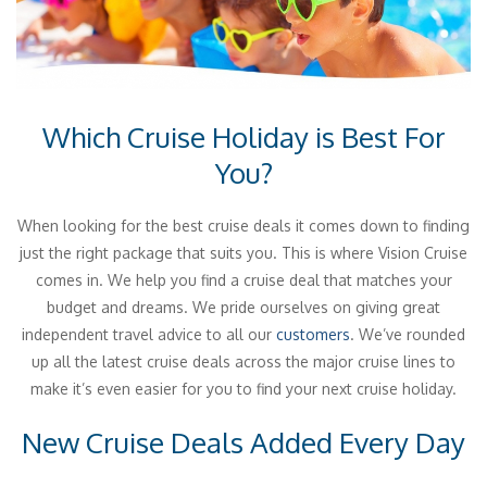
Which Cruise Holiday is Best For
You?
When looking for the best cruise deals it comes down to finding
just the right package that suits you. This is where Vision Cruise
comes in. We help you find a cruise deal that matches your
budget and dreams. We pride ourselves on giving great
independent travel advice to all our
customers
. We’ve rounded
up all the latest cruise deals across the major cruise lines to
make it’s even easier for you to find your next cruise holiday.
New Cruise Deals Added Every Day