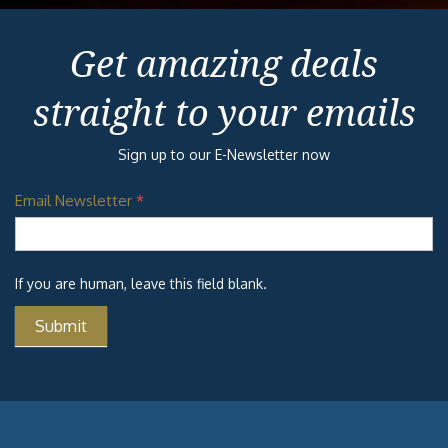
Get amazing deals
straight to your emails
Sign up to our E-Newsletter now
Email Newsletter
*
If you are human, leave this field blank.