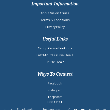
Important Information
About Vision Cruise
Terms & Conditions
Privacy Policy
Useful Links
Group Cruise Bookings
Last Minute Cruise Deals
Cruise Deals
Ways To Connect
Facebook
Instagram
Telephone:
1300 13 17 13
Facebook
Instagram