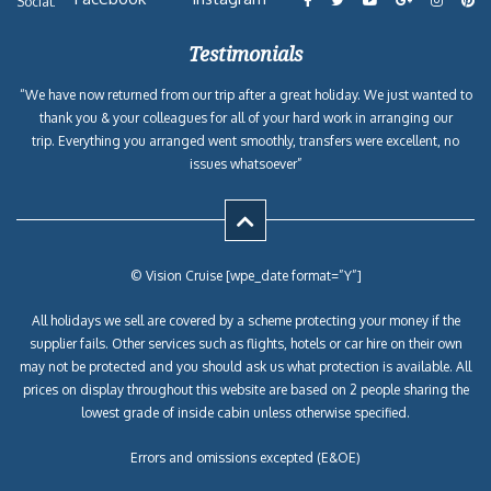
Social:
Testimonials
“We have now returned from our trip after a great holiday. We just wanted to
thank you & your colleagues for all of your hard work in arranging our
trip. Everything you arranged went smoothly, transfers were excellent, no
issues whatsoever”
© Vision Cruise [wpe_date format=”Y”]
All holidays we sell are covered by a scheme protecting your money if the
supplier fails. Other services such as flights, hotels or car hire on their own
may not be protected and you should ask us what protection is available. All
prices on display throughout this website are based on 2 people sharing the
lowest grade of inside cabin unless otherwise specified.
Errors and omissions excepted (E&OE)