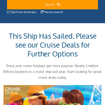
Search
Sail from Australia
Reset search
This Ship Has Sailed. Please
see our Cruise Deals for
Further Options
Every year cruise holidays get more popular. Nearly 2 million
Britons booked on a cruise ship last year. Start looking for great
cruise deals today.