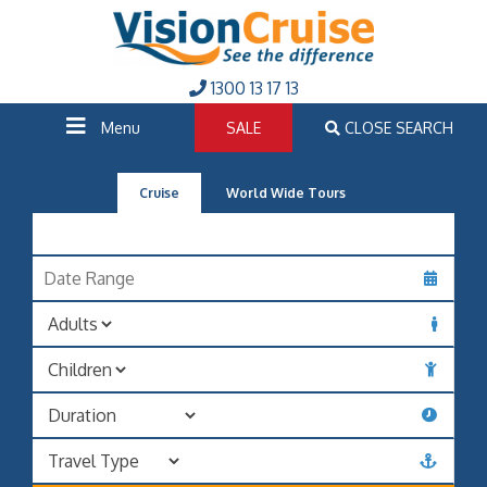
1300 13 17 13
Menu
SALE
CLOSE SEARCH
Cruise
World Wide Tours