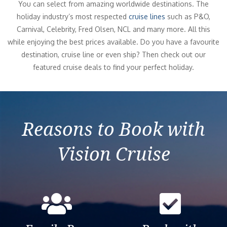
You can select from amazing worldwide destinations. The
holiday industry’s most respected
cruise lines
such as P&O,
Carnival, Celebrity, Fred Olsen, NCL and many more. All this
while enjoying the best prices available. Do you have a favourite
destination, cruise line or even ship? Then check out our
featured cruise deals to find your perfect holiday.
Reasons to Book with
Vision Cruise