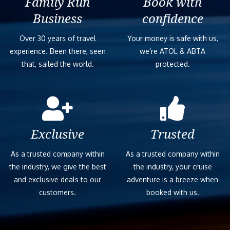
Family Run
Book with
Business
confidence
Over 30 years of travel
Your money is safe with us,
experience. Been there, seen
we’re ATOL & ABTA
that, sailed the world.
protected.
Exclusive
Trusted
As a trusted company within
As a trusted company within
the industry, we give the best
the industry, your cruise
and exclusive deals to our
adventure is a breeze when
customers.
booked with us.