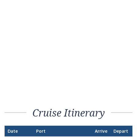
Cruise Itinerary
Date
Port
Arrive
Depart