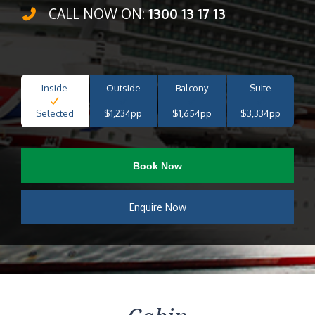
CALL NOW ON:
1300 13 17 13
Inside
Outside
Balcony
Suite
Selected
$1,234pp
$1,654pp
$3,334pp
Book Now
Enquire Now