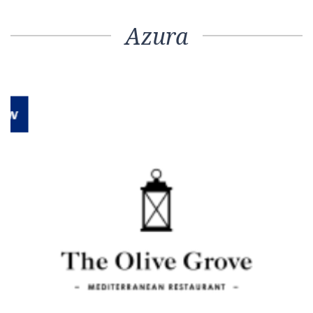
Azura
Previous
Next