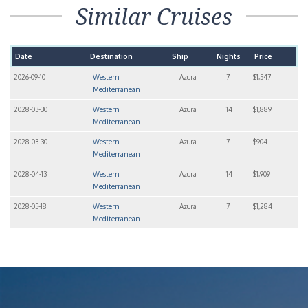
Similar Cruises
Date
Destination
Ship
Nights
Price
2026-09-10
Western
Azura
7
$1,547
Mediterranean
2028-03-30
Western
Azura
14
$1,889
Mediterranean
2028-03-30
Western
Azura
7
$904
Mediterranean
2028-04-13
Western
Azura
14
$1,909
Mediterranean
2028-05-18
Western
Azura
7
$1,284
Mediterranean