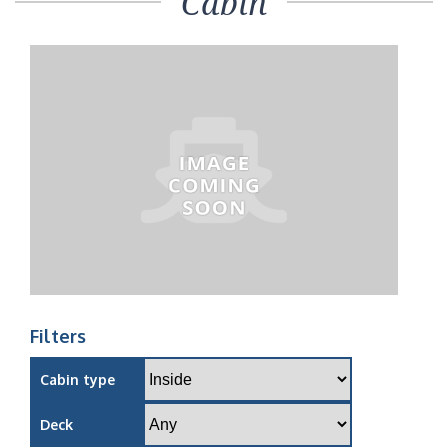
Cabin
Filters
Cabin type
Deck