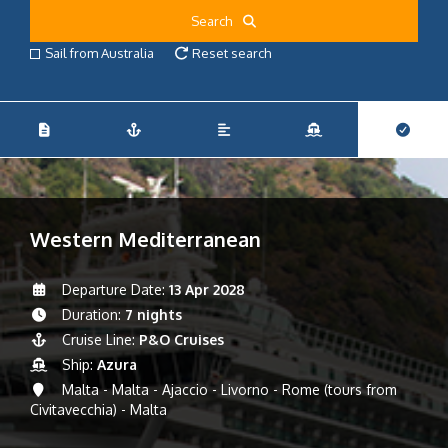
Search
Sail from Australia
Reset search
Western Mediterranean
Departure Date:
13 Apr 2028
Duration:
7 nights
Cruise Line:
P&O Cruises
Ship:
Azura
Malta - Malta - Ajaccio - Livorno - Rome (tours from
Civitavecchia) - Malta