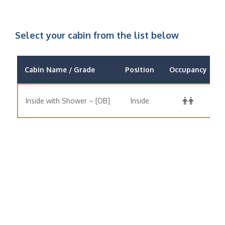
Select your cabin from the list below
Cabin Name / Grade
Position
Occupancy
Inside with Shower – [OB]
Inside