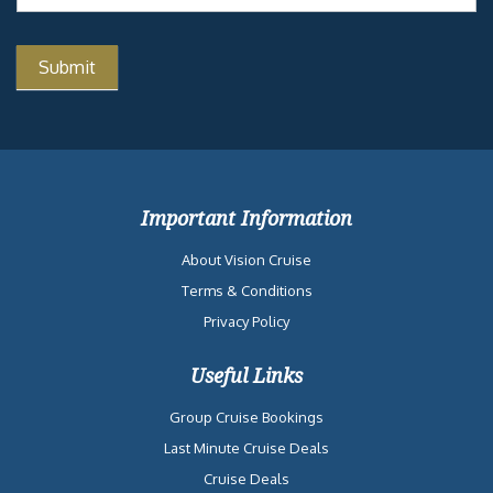
Important Information
About Vision Cruise
Terms & Conditions
Privacy Policy
Useful Links
Group Cruise Bookings
Last Minute Cruise Deals
Cruise Deals