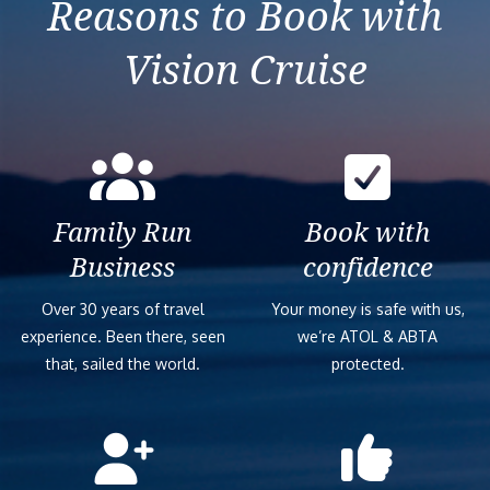
Reasons to Book with
Vision Cruise
Family Run
Book with
Business
confidence
Over 30 years of travel
Your money is safe with us,
experience. Been there, seen
we’re ATOL & ABTA
that, sailed the world.
protected.