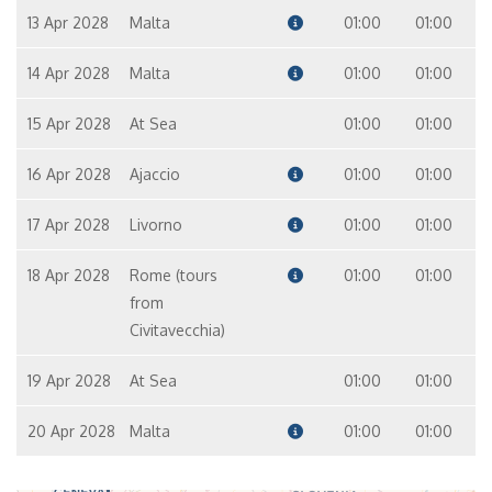
13 Apr 2028
Malta
01:00
01:00
14 Apr 2028
Malta
01:00
01:00
15 Apr 2028
At Sea
01:00
01:00
16 Apr 2028
Ajaccio
01:00
01:00
17 Apr 2028
Livorno
01:00
01:00
18 Apr 2028
Rome (tours
01:00
01:00
from
Civitavecchia)
19 Apr 2028
At Sea
01:00
01:00
20 Apr 2028
Malta
01:00
01:00