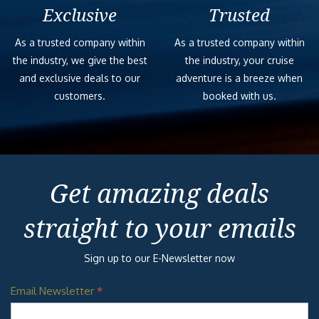
Exclusive
Trusted
As a trusted company within
As a trusted company within
the industry, we give the best
the industry, your cruise
and exclusive deals to our
adventure is a breeze when
customers.
booked with us.
Get amazing deals
straight to your emails
Sign up to our E-Newsletter now
Email Newsletter
*