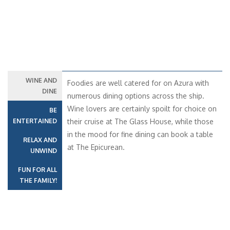
WINE AND
Foodies are well catered for on Azura with
DINE
numerous dining options across the ship.
Wine lovers are certainly spoilt for choice on
BE
ENTERTAINED
their cruise at The Glass House, while those
in the mood for fine dining can book a table
RELAX AND
at The Epicurean.
UNWIND
FUN FOR ALL
THE FAMILY!