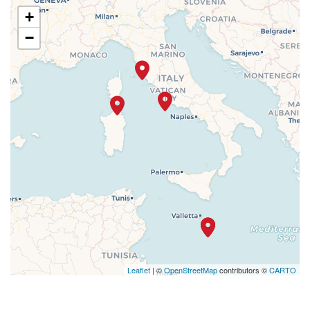
+
−
Leaflet
| ©
OpenStreetMap
contributors ©
CARTO