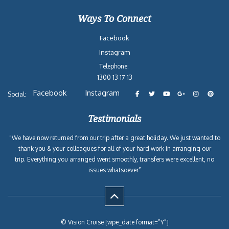
Ways To Connect
Facebook
Instagram
Telephone:
1300 13 17 13
Facebook
Instagram
Social:
Testimonials
“We have now returned from our trip after a great holiday. We just wanted to
thank you & your colleagues for all of your hard work in arranging our
trip. Everything you arranged went smoothly, transfers were excellent, no
issues whatsoever”
© Vision Cruise [wpe_date format=”Y”]