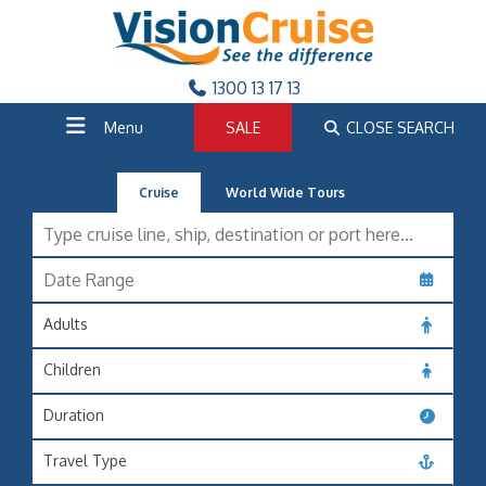
1300 13 17 13
Menu
SALE
CLOSE SEARCH
Cruise
World Wide Tours
Adults
Children
Duration
Travel Type