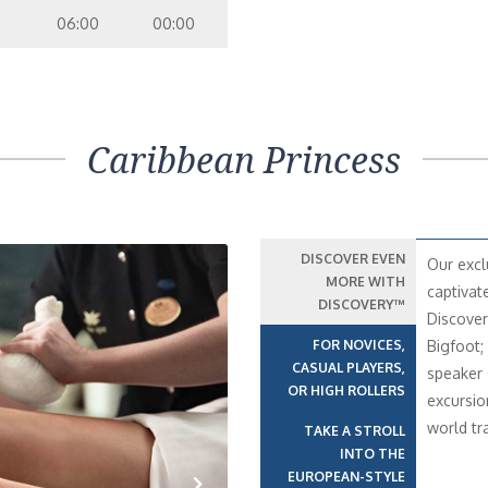
06:00
00:00
Caribbean Princess
DISCOVER EVEN
Our excl
MORE WITH
captivat
DISCOVERY™
Discover
FOR NOVICES,
Bigfoot;
CASUAL PLAYERS,
speaker 
OR HIGH ROLLERS
excursio
world t
TAKE A STROLL
INTO THE
EUROPEAN-STYLE