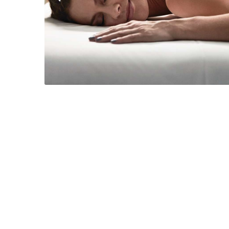
Previous