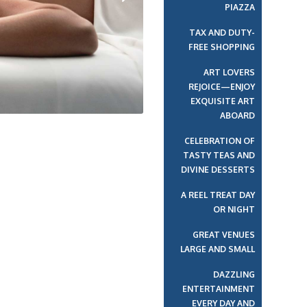
PIAZZA
Next
TAX AND DUTY-
FREE SHOPPING
ART LOVERS
REJOICE—ENJOY
EXQUISITE ART
ABOARD
CELEBRATION OF
TASTY TEAS AND
DIVINE DESSERTS
A REEL TREAT DAY
OR NIGHT
GREAT VENUES
LARGE AND SMALL
DAZZLING
ENTERTAINMENT
EVERY DAY AND