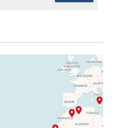
SELECT
$1,637
SELECT
$1,651