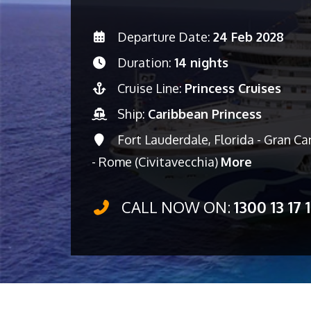
Departure Date:
24 Feb 2028
Duration:
14 nights
Cruise Line:
Princess Cruises
Ship:
Caribbean Princess
Fort Lauderdale, Florida - Gran Can
- Rome (Civitavecchia)
More
CALL NOW ON:
1300 13 17 