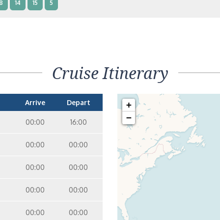
8
14
15
5
nterior Two Lower Beds – [IB]
Inside
10
11
12
14
9
Cruise Itinerary
nterior Two Lower Beds – [IA]
Inside
10
11
12
Arrive
Depart
+
−
00:00
16:00
00:00
00:00
00:00
00:00
00:00
00:00
00:00
00:00