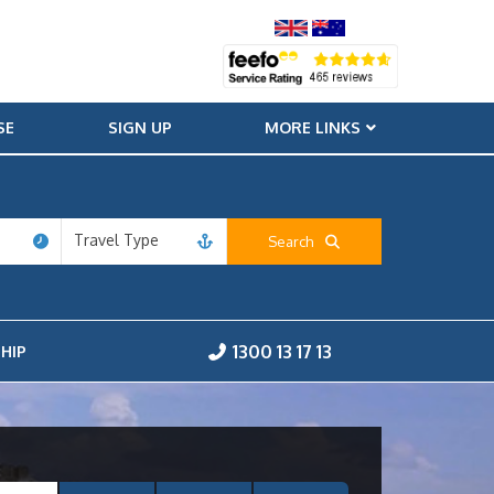
SE
SIGN UP
MORE LINKS
Travel Type
Search
1300 13 17 13
HIP