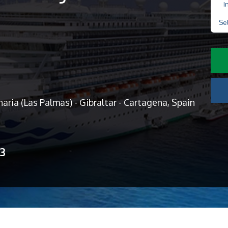
I
Se
aria (Las Palmas) - Gibraltar - Cartagena, Spain
13