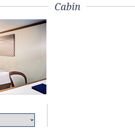
Cabin