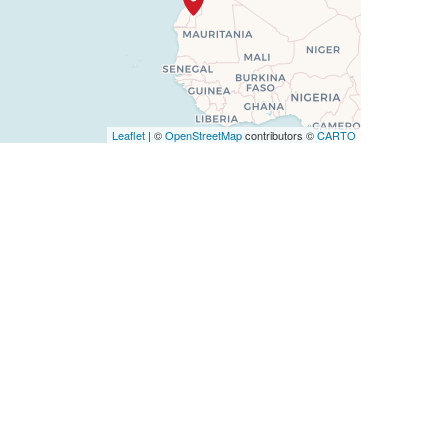
Leaflet
| ©
OpenStreetMap
contributors ©
CARTO