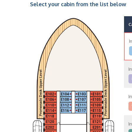
Select your cabin from the list below
C
I
I
I
I