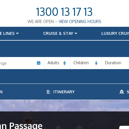
1300 13 17 13
WE ARE OPEN –
VIEW OPENING HOURS
E LINES
CRUISE & STAY
LUXURY CRUI
Adults
Children
Duration
N
ITINERARY
S
an Passage