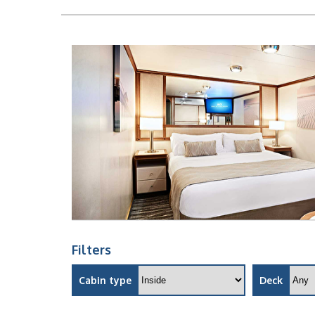
Filters
Cabin type
Deck