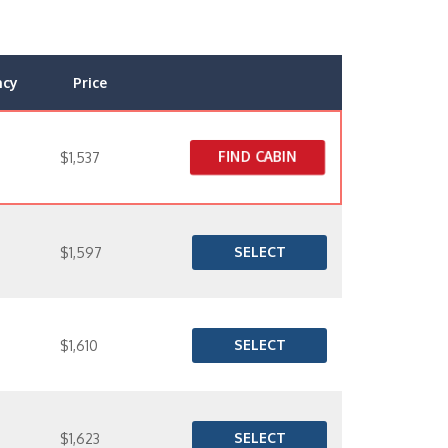
ncy
Price
FIND CABIN
$1,537
SELECT
$1,597
SELECT
$1,610
SELECT
$1,623