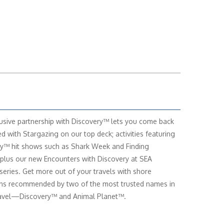
usive partnership with Discovery™ lets you come back
ed with Stargazing on our top deck; activities featuring
y™ hit shows such as Shark Week and Finding
 plus our new Encounters with Discovery at SEA
series. Get more out of your travels with shore
ns recommended by two of the most trusted names in
ravel—Discovery™ and Animal Planet™.