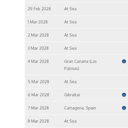
29 Feb 2028
At Sea
1 Mar 2028
At Sea
2 Mar 2028
At Sea
3 Mar 2028
At Sea
4 Mar 2028
Gran Canaria (Las
Palmas)
5 Mar 2028
At Sea
6 Mar 2028
Gibraltar
7 Mar 2028
Cartagena, Spain
8 Mar 2028
At Sea