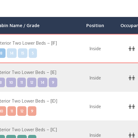
abin Name / Grade
Position
Occupa
nterior Two Lower Beds – [IF]
Inside
8
14
15
5
nterior Two Lower Beds – [IE]
Inside
8
10
11
12
14
9
nterior Two Lower Beds – [ID]
Inside
10
11
12
9
nterior Two Lower Beds – [IC]
Inside