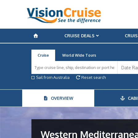
CRUISE DEALS
CRUIS
Cruise
World Wide Tours
Sail from Australia
Reset search
OVERVIEW
CABI
Western Mediterrane