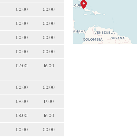
00:00
00:00
00:00
00:00
00:00
00:00
00:00
00:00
07:00
16:00
00:00
00:00
09:00
17:00
08:00
16:00
00:00
00:00