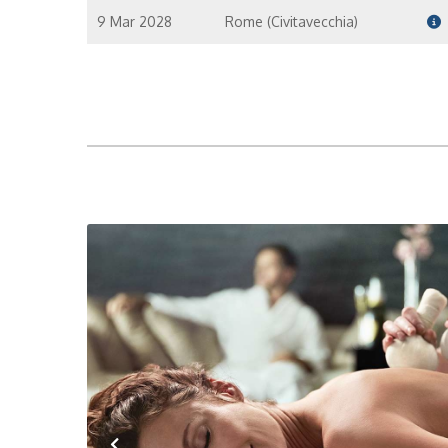
9 Mar 2028
Rome (Civitavecchia)