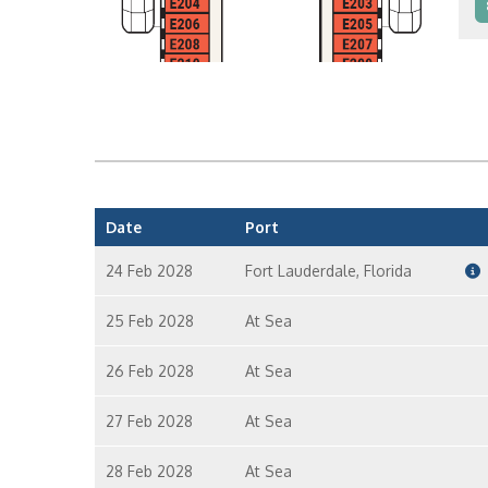
I
I
Date
Port
24 Feb 2028
Fort Lauderdale, Florida
25 Feb 2028
At Sea
26 Feb 2028
At Sea
27 Feb 2028
At Sea
28 Feb 2028
At Sea