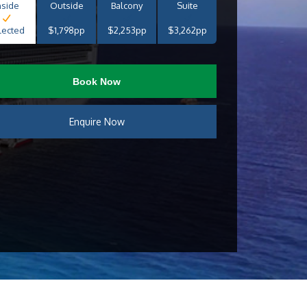
nside
Outside
Balcony
Suite
lected
$1,798pp
$2,253pp
$3,262pp
Book Now
Enquire Now