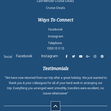
Last Minute Cruise Deals
Cruise Deals
Ways To Connect
Facebook
Instagram
Telephone:
1300 13 17 13
Facebook
Instagram
Social:
Testimonials
“We have now returned from our trip after a great holiday. We just wanted to
thank you & your colleagues for all of your hard work in arranging our
trip. Everything you arranged went smoothly, transfers were excellent, no
issues whatsoever”