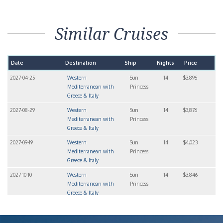
Similar Cruises
Date
Destination
Ship
Nights
Price
2027-04-25
Western
Sun
14
$3,896
Mediterranean with
Princess
Greece & Italy
2027-08-29
Western
Sun
14
$3,876
Mediterranean with
Princess
Greece & Italy
2027-09-19
Western
Sun
14
$4,023
Mediterranean with
Princess
Greece & Italy
2027-10-10
Western
Sun
14
$3,846
Mediterranean with
Princess
Greece & Italy
2028-03-19
Western
Sun
14
$3,538
Mediterranean with
Princess