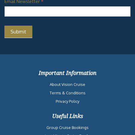
Email Newsletter
*
Important Information
About Vision Cruise
Terms & Conditions
Privacy Policy
Useful Links
Group Cruise Bookings