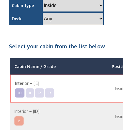
Cabin type
Deck
Select your cabin from the list below
Cabin Name / Grade
Position
Interior – [IE]
Inside
10
11
12
17
Interior – [ID]
Inside
15