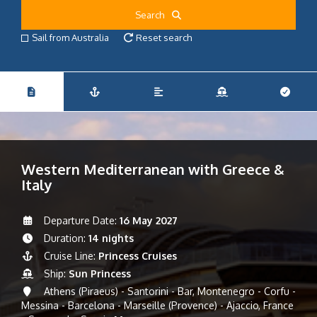
Search
Sail from Australia
Reset search
Western Mediterranean with Greece &
Italy
Departure Date:
16 May 2027
Duration:
14 nights
Cruise Line:
Princess Cruises
Ship:
Sun Princess
Athens (Piraeus) - Santorini - Bar, Montenegro - Corfu -
Messina - Barcelona - Marseille (Provence) - Ajaccio, France