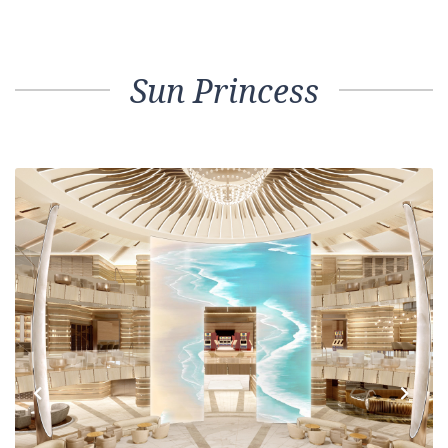
Sun Princess
Previous
Next