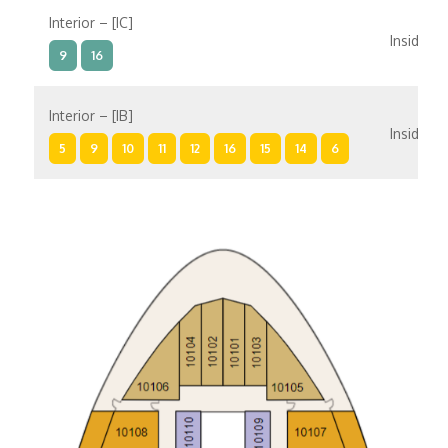
Interior – [IC]
Inside
9
16
Interior – [IB]
Inside
5
9
10
11
12
16
15
14
6
Interior – [IA]
Inside
10
11
12
15
14