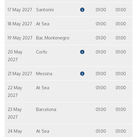
17 May 2027
Santorini
01:00
01:00
18 May 2027
At Sea
01:00
01:00
19 May 2027
Bar, Montenegro
01:00
01:00
20 May
Corfu
01:00
01:00
2027
21 May 2027
Messina
01:00
01:00
22 May
At Sea
01:00
01:00
2027
23 May
Barcelona
01:00
01:00
2027
24 May
At Sea
01:00
01:00