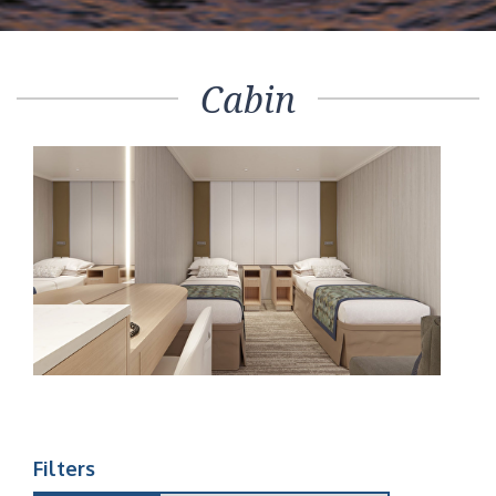
Cabin
Filters