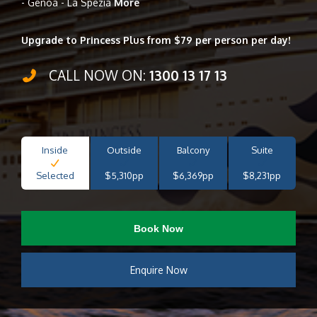
- Genoa - La Spezia
More
Upgrade to Princess Plus from $79 per person per day!
CALL NOW ON:
1300 13 17 13
Inside
Outside
Balcony
Suite
Selected
$5,310pp
$6,369pp
$8,231pp
Book Now
Enquire Now