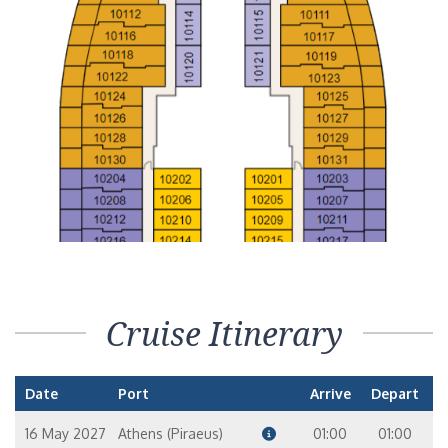
Cruise Itinerary
Date
Port
Arrive
Depart
16 May 2027
Athens (Piraeus)
01:00
01:00