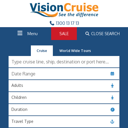
1300 13 17 13
Menu
SALE
CLOSE SEARCH
Cruise
World Wide Tours
Adults
Children
Duration
Travel Type