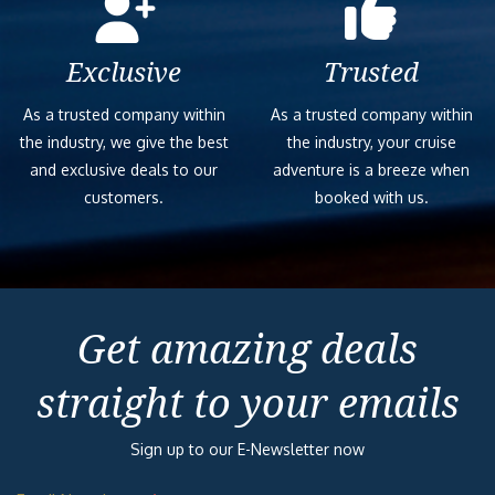
Exclusive
Trusted
As a trusted company within
As a trusted company within
the industry, we give the best
the industry, your cruise
and exclusive deals to our
adventure is a breeze when
customers.
booked with us.
Get amazing deals
straight to your emails
Sign up to our E-Newsletter now