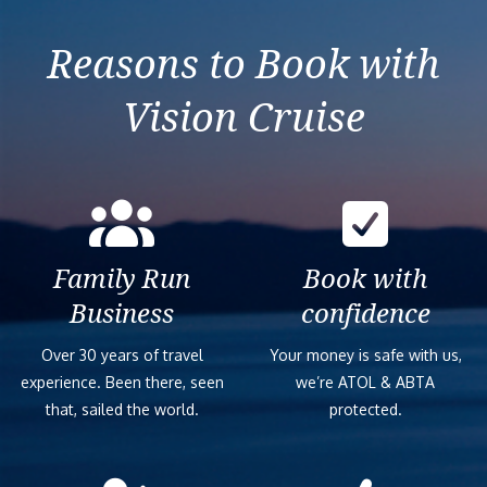
Greece & Italy
Reasons to Book with
Vision Cruise
Family Run
Book with
Business
confidence
Over 30 years of travel
Your money is safe with us,
experience. Been there, seen
we’re ATOL & ABTA
that, sailed the world.
protected.