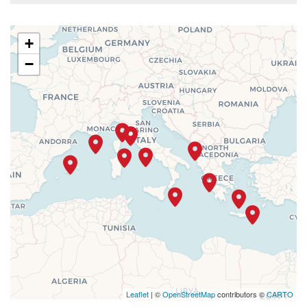
+
−
Leaflet
| ©
OpenStreetMap
contributors ©
CARTO