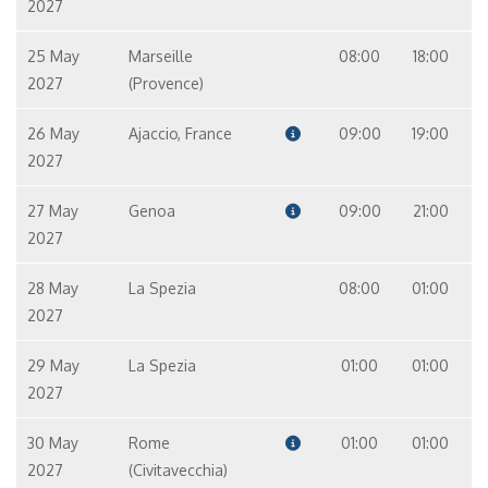
2027
25 May
Marseille
08:00
18:00
2027
(Provence)
26 May
Ajaccio, France
09:00
19:00
2027
27 May
Genoa
09:00
21:00
2027
28 May
La Spezia
08:00
01:00
2027
29 May
La Spezia
01:00
01:00
2027
30 May
Rome
01:00
01:00
2027
(Civitavecchia)