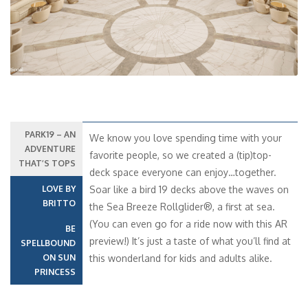
PARK19 – AN
We know you love spending time with your
ADVENTURE
favorite people, so we created a (tip)top-
THAT’S TOPS
deck space everyone can enjoy…together.
LOVE BY
Soar like a bird 19 decks above the waves on
BRITTO
the Sea Breeze Rollglider®, a first at sea.
(You can even go for a ride now with this AR
BE
preview!) It’s just a taste of what you’ll find at
SPELLBOUND
ON SUN
this wonderland for kids and adults alike.
PRINCESS