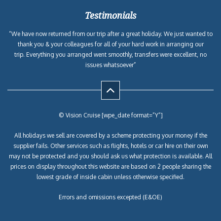
Testimonials
“We have now returned from our trip after a great holiday. We just wanted to
thank you & your colleagues for all of your hard work in arranging our
trip. Everything you arranged went smoothly, transfers were excellent, no
issues whatsoever”
© Vision Cruise [wpe_date format=”Y”]
All holidays we sell are covered by a scheme protecting your money if the
supplier fails. Other services such as flights, hotels or car hire on their own
may not be protected and you should ask us what protection is available. All
prices on display throughout this website are based on 2 people sharing the
lowest grade of inside cabin unless otherwise specified.
Errors and omissions excepted (E&OE)