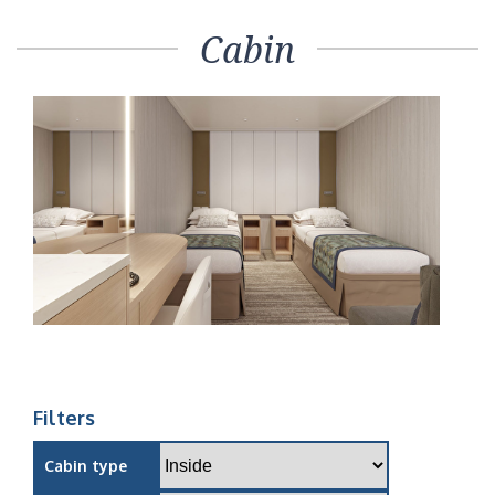
Cabin
Filters
Cabin type