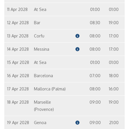
11 Apr 2028
At Sea
01:00
01:00
12 Apr 2028
Bar
08:30
19:00
13 Apr 2028
Corfu
08:00
17:00
14 Apr 2028
Messina
08:00
17:00
15 Apr 2028
At Sea
01:00
01:00
16 Apr 2028
Barcelona
07:00
18:00
17 Apr 2028
Mallorca (Palma)
08:00
16:00
18 Apr 2028
Marseille
09:00
19:00
(Provence)
19 Apr 2028
Genoa
09:00
21:00