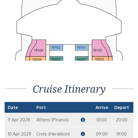
Cruise Itinerary
Date
Port
Arrive
Depart
9 Apr 2028
Athens (Piraeus)
01:00
20:00
10 Apr 2028
Crete (Heraklion)
09:00
19:00