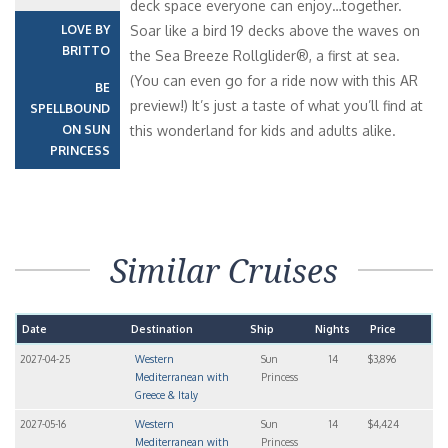
deck space everyone can enjoy…together.
LOVE BY
Soar like a bird 19 decks above the waves on
BRITTO
the Sea Breeze Rollglider®, a first at sea.
(You can even go for a ride now with this AR
BE
preview!) It’s just a taste of what you’ll find at
SPELLBOUND
ON SUN
this wonderland for kids and adults alike.
PRINCESS
Similar Cruises
Date
Destination
Ship
Nights
Price
2027-04-25
Western
Sun
14
$3,896
Mediterranean with
Princess
Greece & Italy
2027-05-16
Western
Sun
14
$4,424
Mediterranean with
Princess