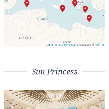
Leaflet
| ©
OpenStreetMap
contributors ©
CARTO
Sun Princess