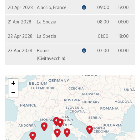
20 Apr 2028
Ajaccio, France
09:00
19:00
21 Apr 2028
La Spezia
08:00
01:00
22 Apr 2028
La Spezia
01:00
18:00
23 Apr 2028
Rome
07:00
01:00
(Civitavecchia)
+
−