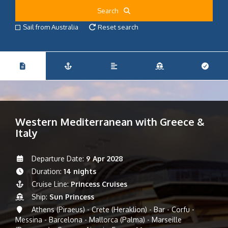
Search
Sail from Australia
Reset search
Western Mediterranean with Greece &
Italy
Departure Date:
9 Apr 2028
Duration:
14 nights
Cruise Line:
Princess Cruises
Ship:
Sun Princess
Athens (Piraeus) - Crete (Heraklion) - Bar - Corfu -
Messina - Barcelona - Mallorca (Palma) - Marseille