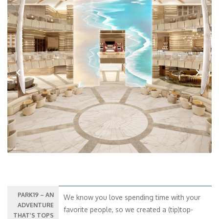
Previous
Next
PARK19 – AN
We know you love spending time with your
ADVENTURE
favorite people, so we created a (tip)top-
THAT’S TOPS