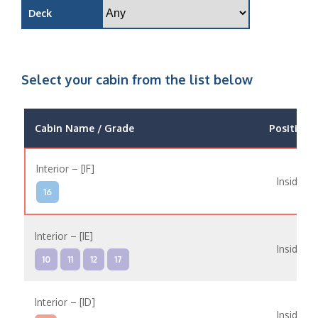
Deck
Select your cabin from the list below
Cabin Name / Grade
Position
Interior – [IF]
Inside
16
Interior – [IE]
Inside
10
11
12
17
Interior – [ID]
Inside