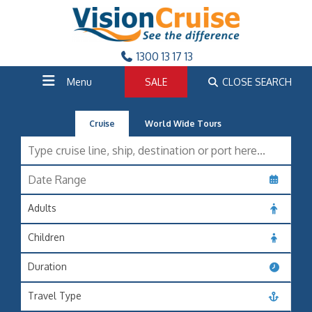
1300 13 17 13
Menu
SALE
CLOSE SEARCH
Cruise
World Wide Tours
Adults
Children
Duration
Travel Type