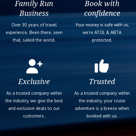
Family Run
Book with
Business
confidence
Over 30 years of travel
Your money is safe with us,
experience. Been there, seen
we’re ATOL & ABTA
that, sailed the world.
protected.
Exclusive
Trusted
As a trusted company within
As a trusted company within
the industry, we give the best
the industry, your cruise
and exclusive deals to our
adventure is a breeze when
customers.
booked with us.