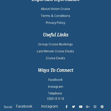
About Vision Cruise
Terms & Conditions
Privacy Policy
Useful Links
Group Cruise Bookings
Last Minute Cruise Deals
Cruise Deals
Ways To Connect
Facebook
Instagram
Telephone:
1300 13 17 13
Facebook
Instagram
Social: