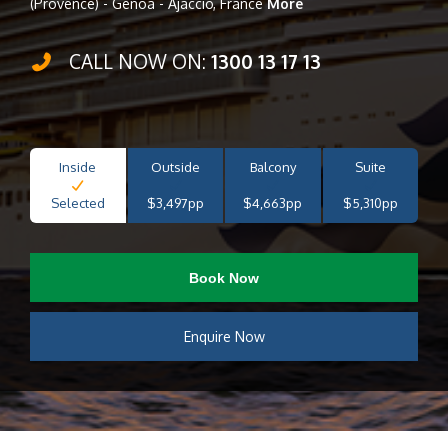
(Provence) - Genoa - Ajaccio, France
More
CALL NOW ON:
1300 13 17 13
Inside
Outside
Balcony
Suite
Selected
$3,497pp
$4,663pp
$5,310pp
Book Now
Enquire Now