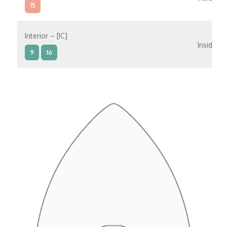
15
Interior – [IC]
Inside
9
16
Interior – [IB]
Inside
5
9
10
11
12
16
15
14
6
Interior – [IA]
Inside
10
11
12
15
14