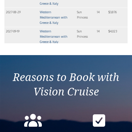
Greece & Italy
2027-08-29
Western
Sun
14
$3,876
Mediterranean with
Princess
Greece & Italy
2027-09-19
Western
Sun
14
$4,023
Mediterranean with
Princess
Greece & Italy
2027-10-10
Western
Sun
14
$3,846
Mediterranean with
Princess
Greece & Italy
Reasons to Book with
Vision Cruise