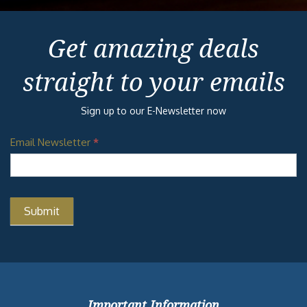
Get amazing deals
straight to your emails
Sign up to our E-Newsletter now
Email Newsletter
*
Important Information