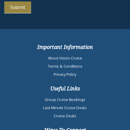
Important Information
About Vision Cruise
Terms & Conditions
Privacy Policy
Useful Links
Group Cruise Bookings
Last Minute Cruise Deals
Cruise Deals