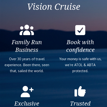
Vision Cruise
Family Run
Book with
Business
confidence
Over 30 years of travel
Your money is safe with us,
experience. Been there, seen
we’re ATOL & ABTA
that, sailed the world.
protected.
Exclusive
Trusted