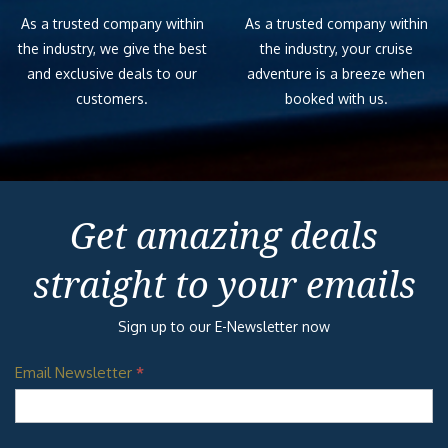
As a trusted company within
As a trusted company within
the industry, we give the best
the industry, your cruise
and exclusive deals to our
adventure is a breeze when
customers.
booked with us.
Get amazing deals
straight to your emails
Sign up to our E-Newsletter now
Email Newsletter
*