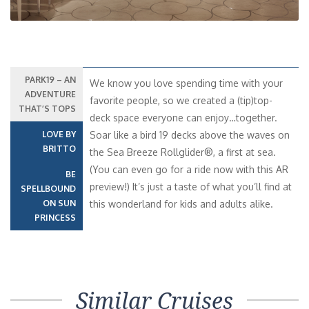
PARK19 – AN
We know you love spending time with your
ADVENTURE
favorite people, so we created a (tip)top-
THAT’S TOPS
deck space everyone can enjoy…together.
LOVE BY
Soar like a bird 19 decks above the waves on
BRITTO
the Sea Breeze Rollglider®, a first at sea.
(You can even go for a ride now with this AR
BE
preview!) It’s just a taste of what you’ll find at
SPELLBOUND
ON SUN
this wonderland for kids and adults alike.
PRINCESS
Similar Cruises