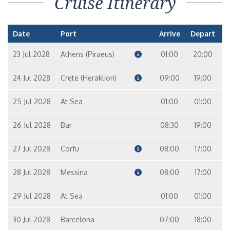
Cruise Itinerary
Date
Port
Arrive
Depart
23 Jul 2028
Athens (Piraeus)
01:00
20:00
24 Jul 2028
Crete (Heraklion)
09:00
19:00
25 Jul 2028
At Sea
01:00
01:00
26 Jul 2028
Bar
08:30
19:00
27 Jul 2028
Corfu
08:00
17:00
28 Jul 2028
Messina
08:00
17:00
29 Jul 2028
At Sea
01:00
01:00
30 Jul 2028
Barcelona
07:00
18:00