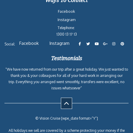
Ways To Connect
Facebook
Instagram
Telephone:
1300 13 17 13
Facebook
Instagram
Social:
Testimonials
“We have now returned from our trip after a great holiday. We just wanted to
thank you & your colleagues for all of your hard work in arranging our
trip. Everything you arranged went smoothly, transfers were excellent, no
issues whatsoever”
© Vision Cruise [wpe_date format=”Y”]
All holidays we sell are covered by a scheme protecting your money if the