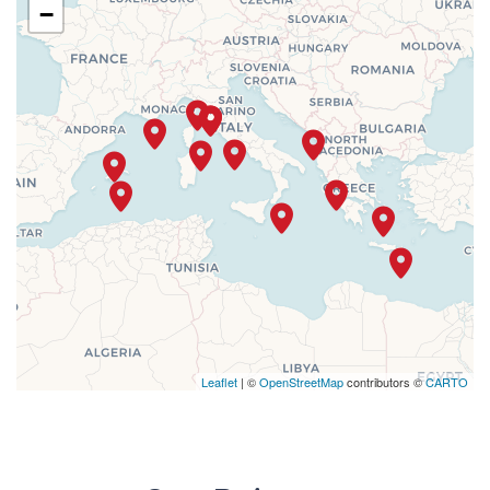
−
Leaflet
| ©
OpenStreetMap
contributors ©
CARTO