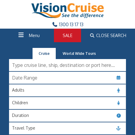
1300 13 17 13
Menu
SALE
CLOSE SEARCH
Cruise
World Wide Tours
Adults
Children
Duration
Travel Type