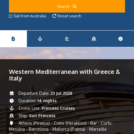
Search
Sail from Australia
Reset search
Western Mediterranean with Greece &
Italy
Departure Date:
23 Jul 2028
Duration:
14 nights
Cruise Line:
Princess Cruises
Ship:
Sun Princess
Athens (Piraeus) - Crete (Heraklion) - Bar - Corfu -
Messina - Barcelona - Mallorca (Palma) - Marseille