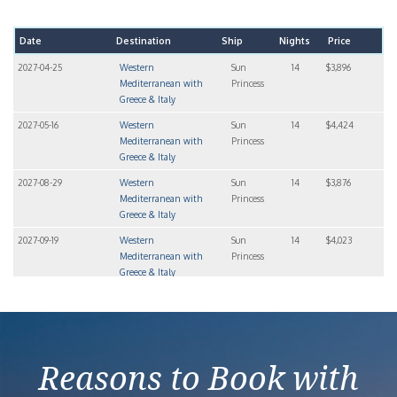
Date
Destination
Ship
Nights
Price
2027-04-25
Western
Sun
14
$3,896
Mediterranean with
Princess
Greece & Italy
2027-05-16
Western
Sun
14
$4,424
Mediterranean with
Princess
Greece & Italy
2027-08-29
Western
Sun
14
$3,876
Mediterranean with
Princess
Greece & Italy
2027-09-19
Western
Sun
14
$4,023
Mediterranean with
Princess
Greece & Italy
2027-10-10
Western
Sun
14
$3,846
Mediterranean with
Princess
Greece & Italy
Reasons to Book with