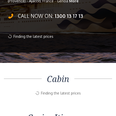
(Provence) - Ajaccio, France - Genoa
More
CALL NOW ON:
1300 13 17 13
Finding the latest prices
Cabin
Finding the latest prices