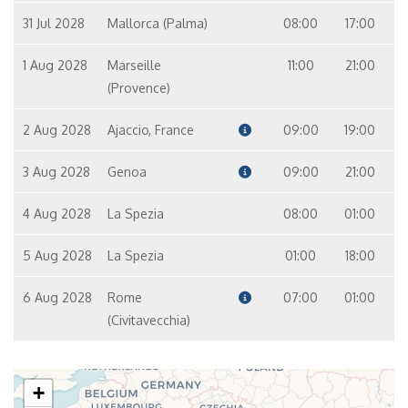
31 Jul 2028
Mallorca (Palma)
08:00
17:00
1 Aug 2028
Marseille
11:00
21:00
(Provence)
2 Aug 2028
Ajaccio, France
09:00
19:00
3 Aug 2028
Genoa
09:00
21:00
4 Aug 2028
La Spezia
08:00
01:00
5 Aug 2028
La Spezia
01:00
18:00
6 Aug 2028
Rome
07:00
01:00
(Civitavecchia)
+