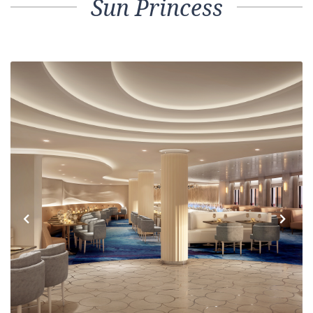
Sun Princess
Previous
Next