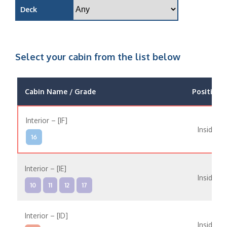
Deck
Select your cabin from the list below
Cabin Name / Grade
Position
Interior – [IF]
Inside
16
Interior – [IE]
Inside
10
11
12
17
Interior – [ID]
Inside