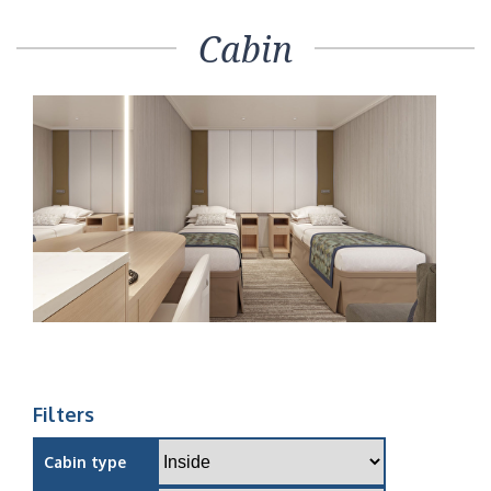
Cabin
Filters
Cabin type