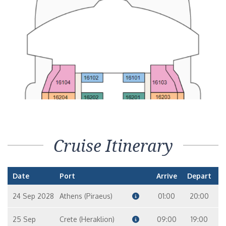
Cruise Itinerary
Date
Port
Arrive
Depart
24 Sep 2028
Athens (Piraeus)
01:00
20:00
25 Sep
Crete (Heraklion)
09:00
19:00