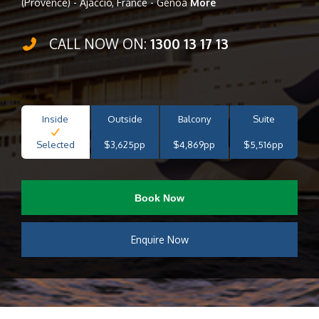
(Provence) - Ajaccio, France - Genoa
More
CALL NOW ON:
1300 13 17 13
Inside
Outside
Balcony
Suite
Selected
$3,625pp
$4,869pp
$5,516pp
Book Now
Enquire Now