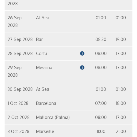
2028
26 Sep
At Sea
01:00
01:00
2028
27 Sep 2028
Bar
08:30
19:00
28 Sep 2028
Corfu
08:00
17:00
29 Sep
Messina
08:00
17:00
2028
30 Sep 2028
At Sea
01:00
01:00
1 Oct 2028
Barcelona
07:00
18:00
2 Oct 2028
Mallorca (Palma)
08:00
17:00
3 Oct 2028
Marseille
11:00
21:00