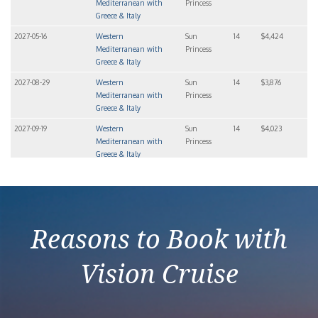
Mediterranean with
Princess
Greece & Italy
2027-05-16
Western
Sun
14
$4,424
Mediterranean with
Princess
Greece & Italy
2027-08-29
Western
Sun
14
$3,876
Mediterranean with
Princess
Greece & Italy
2027-09-19
Western
Sun
14
$4,023
Mediterranean with
Princess
Greece & Italy
2027-10-10
Western
Sun
14
$3,846
Mediterranean with
Princess
Greece & Italy
Reasons to Book with
Vision Cruise