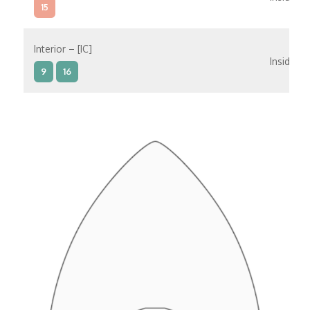
15
Interior – [IC]
Inside
9
16
Interior – [IB]
Inside
5
9
10
11
12
16
15
14
6
Interior – [IA]
Inside
10
11
12
15
14