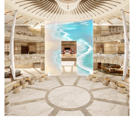
Previous
Next