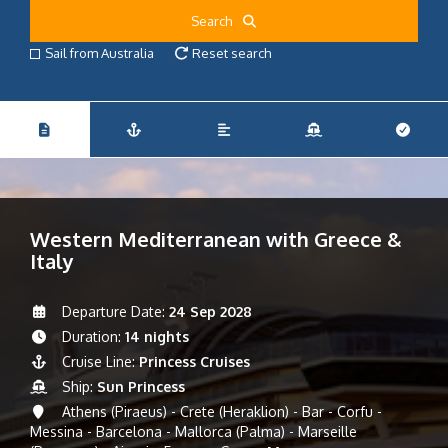
Search
Sail from Australia
Reset search
Western Mediterranean with Greece &
Italy
Departure Date:
24 Sep 2028
Duration:
14 nights
Cruise Line:
Princess Cruises
Ship:
Sun Princess
Athens (Piraeus) - Crete (Heraklion) - Bar - Corfu -
Messina - Barcelona - Mallorca (Palma) - Marseille