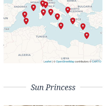
Leaflet
| ©
OpenStreetMap
contributors ©
CARTO
Sun Princess