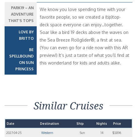
PARK19 – AN
We know you love spending time with your
ADVENTURE
favorite people, so we created a (tip)top-
THAT’S TOPS
deck space everyone can enjoy…together.
LOVE BY
Soar like a bird 19 decks above the waves on
BRITTO
the Sea Breeze Rollglider®, a first at sea.
(You can even go for a ride now with this AR
BE
preview!) It’s just a taste of what you’ll find at
SPELLBOUND
ON SUN
this wonderland for kids and adults alike.
PRINCESS
Similar Cruises
Date
Destination
Ship
Nights
Price
2027-04-25
Western
Sun
14
$3,896