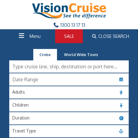
1300 13 17 13
Menu
SALE
CLOSE SEARCH
Cruise
World Wide Tours
Adults
Children
Duration
Travel Type