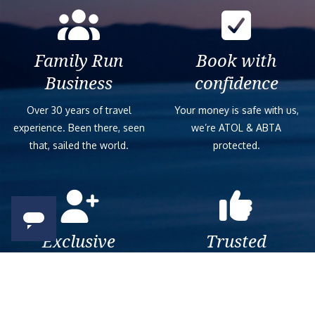
Family Run
Book with
Business
confidence
Over 30 years of travel
Your money is safe with us,
experience. Been there, seen
we’re ATOL & ABTA
that, sailed the world.
protected.
Exclusive
Trusted
As a trusted company within
As a trusted company within
the industry, we give the best
the industry, your cruise
and exclusive deals to our
adventure is a breeze when