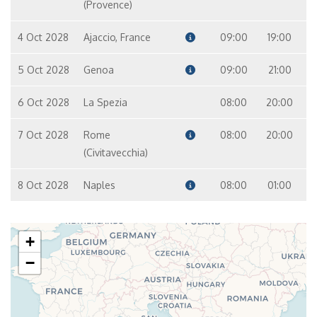
(Provence)
4 Oct 2028
Ajaccio, France
09:00
19:00
5 Oct 2028
Genoa
09:00
21:00
6 Oct 2028
La Spezia
08:00
20:00
7 Oct 2028
Rome
08:00
20:00
(Civitavecchia)
8 Oct 2028
Naples
08:00
01:00
+
−