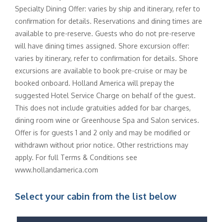
Specialty Dining Offer: varies by ship and itinerary, refer to
confirmation for details. Reservations and dining times are
available to pre-reserve. Guests who do not pre-reserve
will have dining times assigned. Shore excursion offer:
varies by itinerary, refer to confirmation for details. Shore
excursions are available to book pre-cruise or may be
booked onboard. Holland America will prepay the
suggested Hotel Service Charge on behalf of the guest.
This does not include gratuities added for bar charges,
dining room wine or Greenhouse Spa and Salon services.
Offer is for guests 1 and 2 only and may be modified or
withdrawn without prior notice. Other restrictions may
apply. For full Terms & Conditions see
www.hollandamerica.com
Select your cabin from the list below