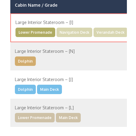
Cabin Name / Grade
Large Interior Stateroom – [I]
Lower Promenade
Navigation Deck
Verandah Deck
Large Interior Stateroom – [N]
Dolphin
Large Interior Stateroom – [J]
Dolphin
Main Deck
Large Interior Stateroom – [L]
Lower Promenade
Main Deck
Large Interior Stateroom – [MM]