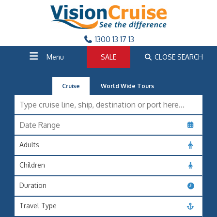
1300 13 17 13
Menu
SALE
CLOSE SEARCH
Cruise
World Wide Tours
Adults
Children
Duration
Travel Type