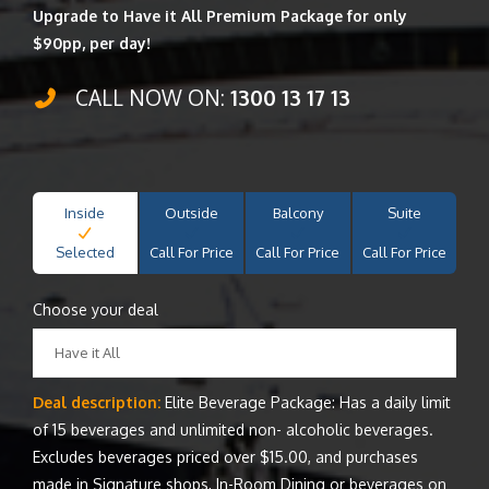
Upgrade to Have it All Premium Package for only
$90pp, per day!
CALL NOW ON:
1300 13 17 13
Inside
Outside
Balcony
Suite
Selected
Call For Price
Call For Price
Call For Price
Choose your deal
Have it All
Deal description:
Elite Beverage Package: Has a daily limit
of 15 beverages and unlimited non- alcoholic beverages.
Excludes beverages priced over $15.00, and purchases
made in Signature shops, In-Room Dining or beverages on