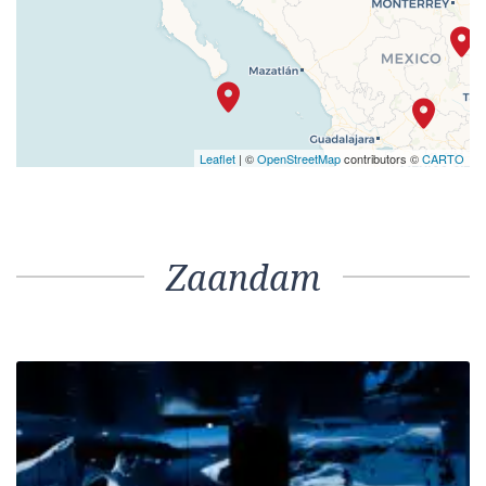
Leaflet
| ©
OpenStreetMap
contributors ©
CARTO
Zaandam