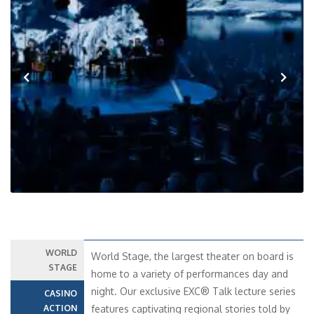
Previous
Next
WORLD
World Stage, the largest theater on board is
STAGE
home to a variety of performances day and
night. Our exclusive EXC® Talk lecture series
CASINO
ACTION
features captivating regional stories told by