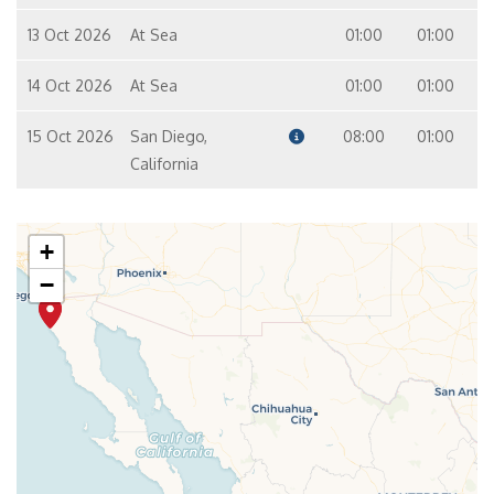
13 Oct 2026
At Sea
01:00
01:00
14 Oct 2026
At Sea
01:00
01:00
15 Oct 2026
San Diego,
08:00
01:00
California
+
−