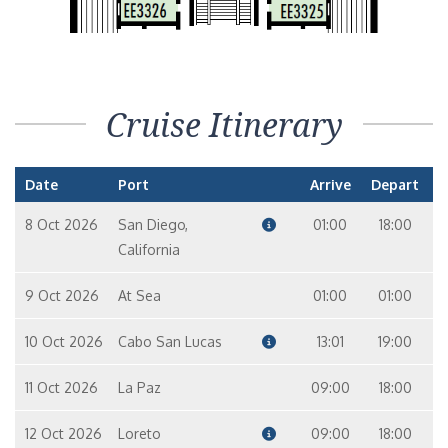
Cruise Itinerary
Date
Port
Arrive
Depart
8 Oct 2026
San Diego,
01:00
18:00
California
9 Oct 2026
At Sea
01:00
01:00
10 Oct 2026
Cabo San Lucas
13:01
19:00
11 Oct 2026
La Paz
09:00
18:00
12 Oct 2026
Loreto
09:00
18:00