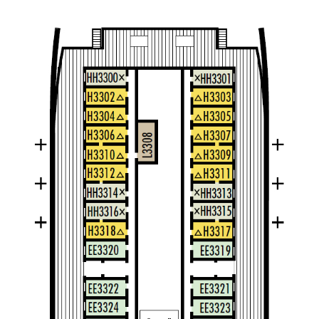
Dolphin
Large Interior Stateroom – [M]
Dolphin
Main Deck
Large Interior Stateroom – [K]
Main Deck
Navigation Deck
Verandah Deck