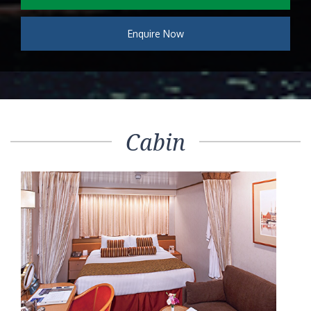
Enquire Now
Cabin