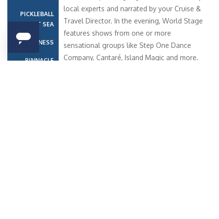
local experts and narrated by your Cruise &
PICKLEBALL
Travel Director. In the evening, World Stage
AT SEA
features shows from one or more
FITNESS
sensational groups like Step One Dance
Company, Cantaré, Island Magic and more.
PINNACLE
Koningsdam, Nieuw Statendam and
GRILL
Rotterdam bring the World Stage experience
FOOD AND
to the next level by surrounding you in
DRINK
spectacular sight and sound with a two-
story, panoramic LED screen.
Similar Cruises
Date
Destination
Ship
Nights
Price