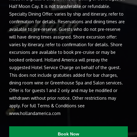
Half Moon Cay. It is not transferable or refundable.
Specialty Dining Offer: varies by ship and itinerary, refer to
confirmation for details. Reservations and dining times are
available to pre-reserve. Guests who do not pre-reserve
will have dining times assigned. Shore excursion offer:
varies by itinerary, refer to confirmation for details. Shore
excursions are available to book pre-cruise or may be
booked onboard. Holland America will prepay the
suggested Hotel Service Charge on behalf of the guest.
This does not include gratuities added for bar charges,
dining room wine or Greenhouse Spa and Salon services.
Offer is for guests 1 and 2 only and may be modified or
withdrawn without prior notice. Other restrictions may
apply. For full Terms & Conditions see
www.hollandamerica.com
Book Now