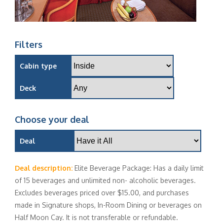
Filters
Cabin type
Deck
Choose your deal
Deal
Deal description:
Elite Beverage Package: Has a daily limit
of 15 beverages and unlimited non- alcoholic beverages.
Excludes beverages priced over $15.00, and purchases
made in Signature shops, In-Room Dining or beverages on
Half Moon Cay. It is not transferable or refundable.