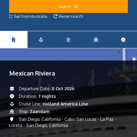
Search
Sail from Australia
Reset search
Mexican Riviera
Departure Date:
8 Oct 2026
Duration:
7 nights
Cruise Line:
Holland America Line
Ship:
Zaandam
San Diego, California - Cabo San Lucas - La Paz -
Loreto - San Diego, California