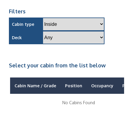
Filters
Cabin type
Deck
Select your cabin from the list below
Cabin Name / Grade
Position
Occupancy
Price
No Cabins Found