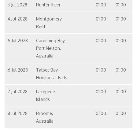
3 Jul 2028
Hunter River
01:00
01:00
4 Jul 2028
Montgomery
01:00
01:00
Reef
5 Jul 2028
Careening Bay,
01:00
01:00
Port Nelson,
Australia
6 Jul 2028
Talbot Bay
01:00
01:00
Horizontal Falls
7 Jul 2028
Lacepede
01:00
01:00
Islands
8 Jul 2028
Broome,
01:00
01:00
Australia