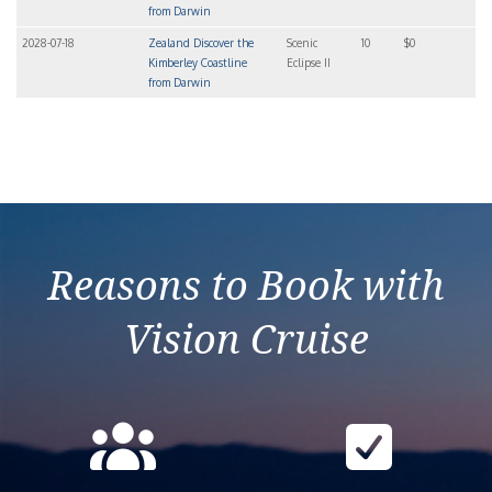
from Darwin
2028-07-18
Zealand Discover the
Scenic
10
$0
Kimberley Coastline
Eclipse II
from Darwin
Reasons to Book with
Vision Cruise