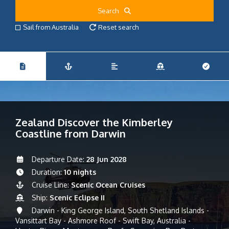
Search
Sail from Australia
Reset search
Zealand Discover the Kimberley
Coastline from Darwin
Departure Date:
28 Jun 2028
Duration:
10 nights
Cruise Line:
Scenic Ocean Cruises
Ship:
Scenic Eclipse II
Darwin - King George Island, South Shetland Islands -
Vansittart Bay - Ashmore Roof - Swift Bay, Australia -