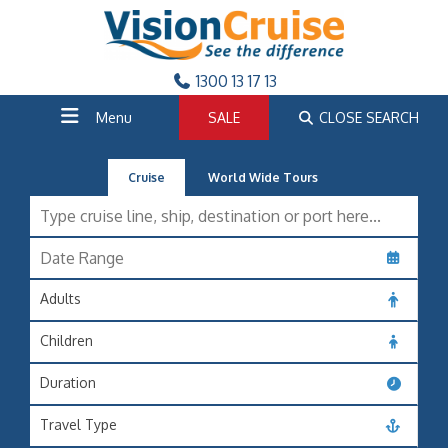
1300 13 17 13
Menu
SALE
CLOSE SEARCH
Cruise
World Wide Tours
Adults
Children
Duration
Travel Type