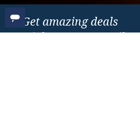
Get amazing deals
straight to your emails
Sign up to our E-Newsletter now
Email Newsletter
*
Important Information