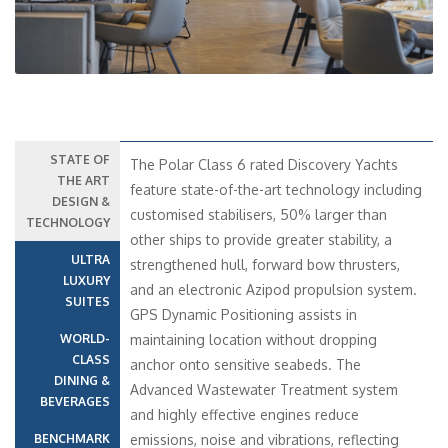
STATE OF
The Polar Class 6 rated Discovery Yachts
THE ART
feature state-of-the-art technology including
DESIGN &
customised stabilisers, 50% larger than
TECHNOLOGY
other ships to provide greater stability, a
ULTRA
strengthened hull, forward bow thrusters,
LUXURY
and an electronic Azipod propulsion system.
SUITES
GPS Dynamic Positioning assists in
WORLD-
maintaining location without dropping
CLASS
anchor onto sensitive seabeds. The
DINING &
Advanced Wastewater Treatment system
BEVERAGES
and highly effective engines reduce
BENCHMARK
emissions, noise and vibrations, reflecting