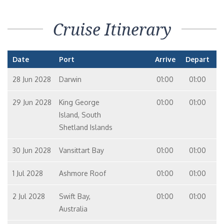
Cruise Itinerary
Date
Port
Arrive
Depart
28 Jun 2028
Darwin
01:00
01:00
29 Jun 2028
King George
01:00
01:00
Island, South
Shetland Islands
30 Jun 2028
Vansittart Bay
01:00
01:00
1 Jul 2028
Ashmore Roof
01:00
01:00
2 Jul 2028
Swift Bay,
01:00
01:00
Australia