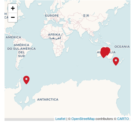
+
−
Leaflet
| ©
OpenStreetMap
contributors ©
CARTO