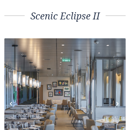
Scenic Eclipse II
Previous
Next