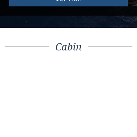
Cabin