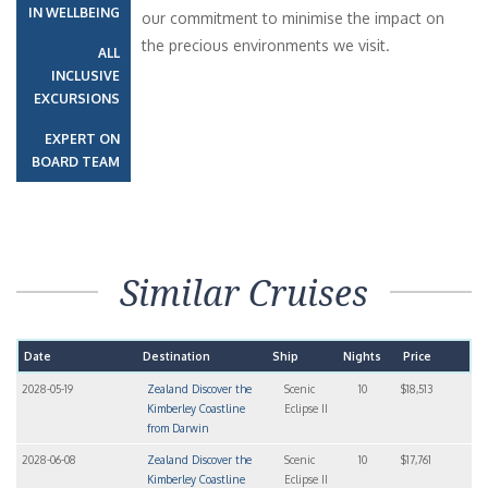
IN WELLBEING
our commitment to minimise the impact on
the precious environments we visit.
ALL
INCLUSIVE
EXCURSIONS
EXPERT ON
BOARD TEAM
Similar Cruises
Date
Destination
Ship
Nights
Price
2028-05-19
Zealand Discover the
Scenic
10
$18,513
Kimberley Coastline
Eclipse II
from Darwin
2028-06-08
Zealand Discover the
Scenic
10
$17,761
Kimberley Coastline
Eclipse II