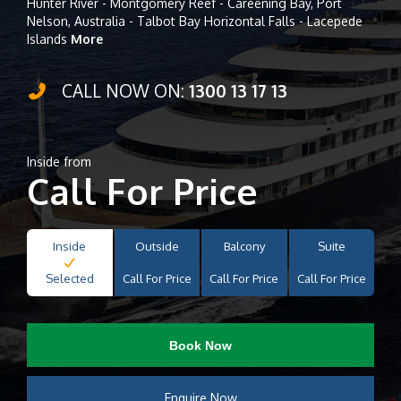
Hunter River - Montgomery Reef - Careening Bay, Port
Nelson, Australia - Talbot Bay Horizontal Falls - Lacepede
Islands
More
CALL NOW ON:
1300 13 17 13
Inside from
Call For Price
Inside
Outside
Balcony
Suite
Selected
Call For Price
Call For Price
Call For Price
Book Now
Enquire Now