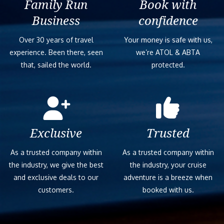
Family Run
Book with
Business
confidence
Over 30 years of travel
Your money is safe with us,
experience. Been there, seen
we’re ATOL & ABTA
that, sailed the world.
protected.
Exclusive
Trusted
As a trusted company within
As a trusted company within
the industry, we give the best
the industry, your cruise
and exclusive deals to our
adventure is a breeze when
customers.
booked with us.