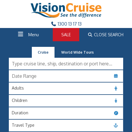
1300 13 17 13
Menu
SALE
CLOSE SEARCH
Cruise
World Wide Tours
Adults
Children
Duration
Travel Type