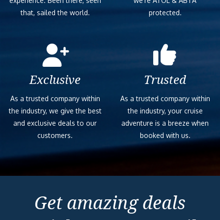
experience. Been there, seen
we’re ATOL & ABTA
that, sailed the world.
protected.
Exclusive
Trusted
As a trusted company within
As a trusted company within
the industry, we give the best
the industry, your cruise
and exclusive deals to our
adventure is a breeze when
customers.
booked with us.
Get amazing deals