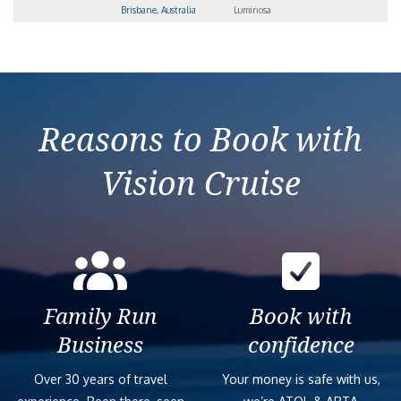
Brisbane, Australia
Luminosa
Reasons to Book with
Vision Cruise
Family Run
Book with
Business
confidence
Over 30 years of travel
Your money is safe with us,