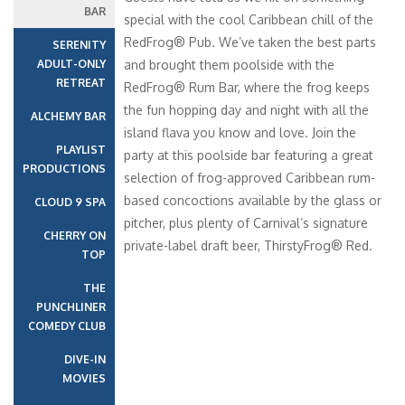
BAR
special with the cool Caribbean chill of the
RedFrog® Pub. We’ve taken the best parts
SERENITY
ADULT-ONLY
and brought them poolside with the
RETREAT
RedFrog® Rum Bar, where the frog keeps
the fun hopping day and night with all the
ALCHEMY BAR
island flava you know and love. Join the
PLAYLIST
party at this poolside bar featuring a great
PRODUCTIONS
selection of frog-approved Caribbean rum-
based concoctions available by the glass or
CLOUD 9 SPA
pitcher, plus plenty of Carnival’s signature
CHERRY ON
private-label draft beer, ThirstyFrog® Red.
TOP
THE
PUNCHLINER
COMEDY CLUB
DIVE-IN
MOVIES