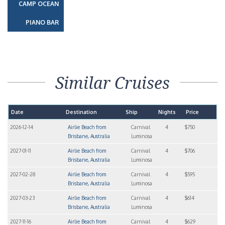
CAMP OCEAN
PIANO BAR
Similar Cruises
Date
Destination
Ship
Nights
Price
2026-12-14
Airlie Beach from
Carnival
4
$750
Brisbane, Australia
Luminosa
2027-01-11
Airlie Beach from
Carnival
4
$706
Brisbane, Australia
Luminosa
2027-02-28
Airlie Beach from
Carnival
4
$595
Brisbane, Australia
Luminosa
2027-03-23
Airlie Beach from
Carnival
4
$614
Brisbane, Australia
Luminosa
2027-11-16
Airlie Beach from
Carnival
4
$629