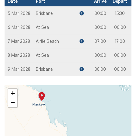
Date
Port
Arrive
Depart
5 Mar 2028
Brisbane
00:00
15:30
6 Mar 2028
At Sea
00:00
00:00
7 Mar 2028
Airlie Beach
07:00
17:00
8 Mar 2028
At Sea
00:00
00:00
9 Mar 2028
Brisbane
08:00
00:00
+
−