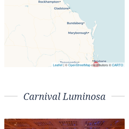
Leaflet
| ©
OpenStreetMap
contributors ©
CARTO
Carnival Luminosa