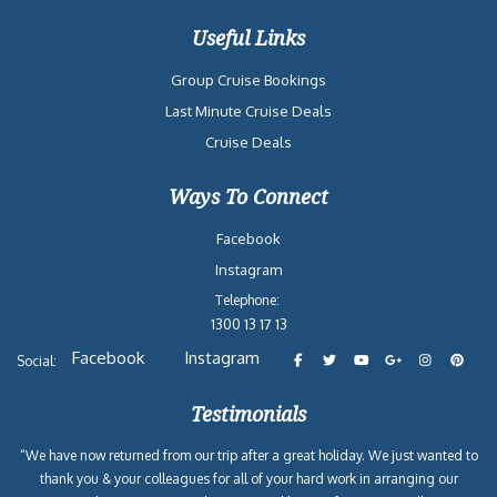
Useful Links
Group Cruise Bookings
Last Minute Cruise Deals
Cruise Deals
Ways To Connect
Facebook
Instagram
Telephone:
1300 13 17 13
Facebook
Instagram
Social:
Testimonials
“We have now returned from our trip after a great holiday. We just wanted to
thank you & your colleagues for all of your hard work in arranging our