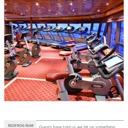
Previous
Next
REDFROG RUM
Guests have told us we hit on something