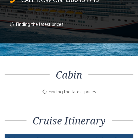
Finding the latest prices
Cabin
Finding the latest prices
Cruise Itinerary