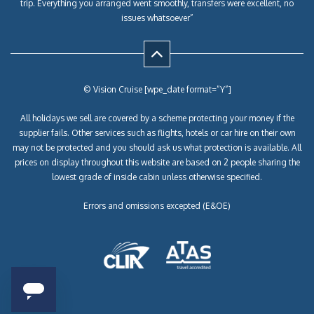
trip. Everything you arranged went smoothly, transfers were excellent, no
issues whatsoever”
© Vision Cruise [wpe_date format=”Y”]
All holidays we sell are covered by a scheme protecting your money if the
supplier fails. Other services such as flights, hotels or car hire on their own
may not be protected and you should ask us what protection is available. All
prices on display throughout this website are based on 2 people sharing the
lowest grade of inside cabin unless otherwise specified.
Errors and omissions excepted (E&OE)