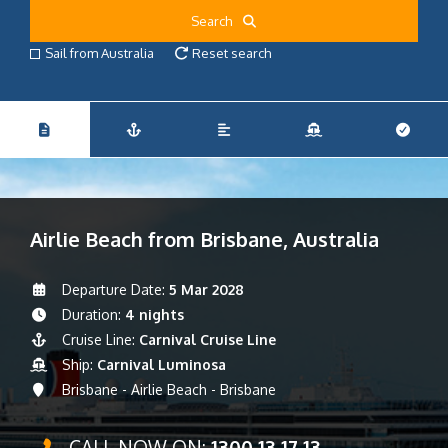
Search
Sail from Australia
Reset search
Airlie Beach from Brisbane, Australia
Departure Date:
5 Mar 2028
Duration:
4 nights
Cruise Line:
Carnival Cruise Line
Ship:
Carnival Luminosa
Brisbane - Airlie Beach - Brisbane
CALL NOW ON:
1300 13 17 13