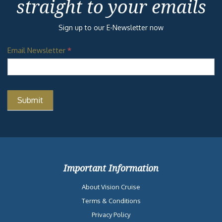
straight to your emails
Sign up to our E-Newsletter now
Email Newsletter
*
Important Information
About Vision Cruise
Terms & Conditions
Privacy Policy