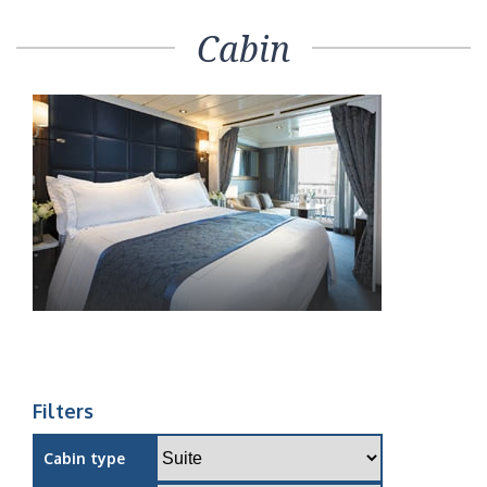
Cabin
Filters
Cabin type