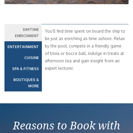
DAYTIME
You’ll find time spent on board the ship to
ENRICHMENT
be just as enriching as time ashore. Relax
by the pool, compete in a friendly game
ENTERTAINMENT
of trivia or bocce ball, indulge in treats at
CUISINE
afternoon tea and gain insight from an
expert lecturer.
SPA & FITNESS
BOUTIQUES &
MORE
Reasons to Book with