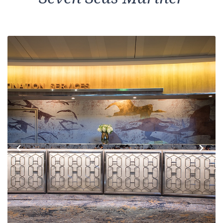
Previous
Next