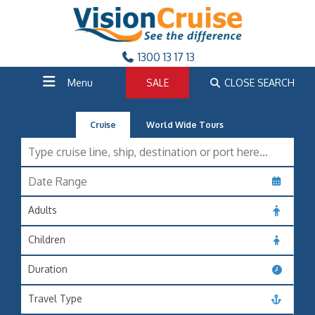
1300 13 17 13
Menu
SALE
CLOSE SEARCH
Cruise
World Wide Tours
Adults
Children
Duration
Travel Type