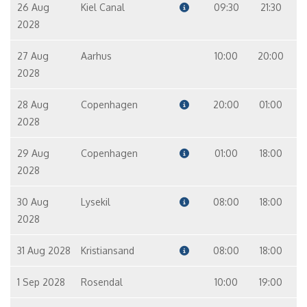
26 Aug
Kiel Canal
09:30
21:30
2028
27 Aug
Aarhus
10:00
20:00
2028
28 Aug
Copenhagen
20:00
01:00
2028
29 Aug
Copenhagen
01:00
18:00
2028
30 Aug
Lysekil
08:00
18:00
2028
31 Aug 2028
Kristiansand
08:00
18:00
1 Sep 2028
Rosendal
10:00
19:00