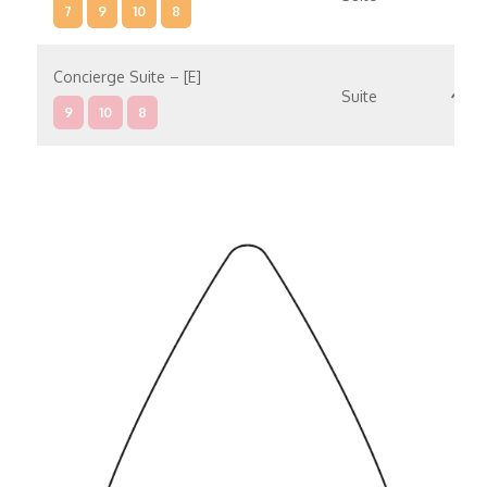
7
9
10
8
Concierge Suite – [E]
Suite
9
10
8
Concierge Suite – [D]
Suite
9
10
Penthouse Suite – [C]
Suite
9
8
Penthouse Suite – [B]
Suite
9
10
Penthouse Suite – [A]