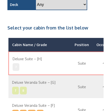
Deck
Select your cabin from the list below
Cabin Name / Grade
Position
Occupan
Deluxe Suite – [H]
Suite
7
Deluxe Veranda Suite – [G]
Suite
7
8
Deluxe Veranda Suite – [F]
Suite