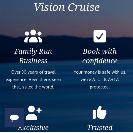
Vision Cruise
Family Run
Book with
Business
confidence
Over 30 years of travel
Your money is safe with us,
experience. Been there, seen
we’re ATOL & ABTA
that, sailed the world.
protected.
Exclusive
Trusted