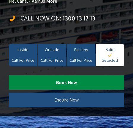
Kiel Canal - Aarhus
More
CALL NOW ON:
1300 13 17 13
Inside
Outside
Balcony
Suite
Call For Price
Call For Price
Call For Price
Selected
Book Now
Enquire Now