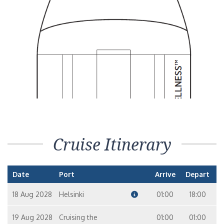
Suite
11
10
Horizon Suite – [HS]
Suite
7
9
10
8
Seven Seas Suite (Forward) – [SS]
Suite
10
Mariner Suite – [MN]
Cruise Itinerary
Suite
9
10
8
Date
Port
Arrive
Depart
Grand Suite – [GS]
Suite
18 Aug 2028
Helsinki
01:00
18:00
11
19 Aug 2028
Cruising the
01:00
01:00