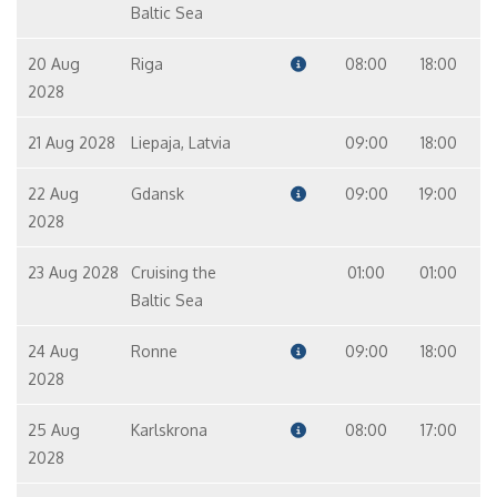
Master Suite – [MS]
Baltic Sea
Suite
9
20 Aug
Riga
08:00
18:00
2028
21 Aug 2028
Liepaja, Latvia
09:00
18:00
22 Aug
Gdansk
09:00
19:00
2028
23 Aug 2028
Cruising the
01:00
01:00
Baltic Sea
24 Aug
Ronne
09:00
18:00
2028
25 Aug
Karlskrona
08:00
17:00
2028