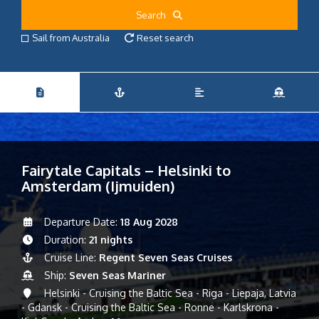
Search
Sail from Australia
Reset search
Fairytale Capitals – Helsinki to
Amsterdam (Ijmuiden)
Departure Date:
18 Aug 2028
Duration:
21 nights
Cruise Line:
Regent Seven Seas Cruises
Ship:
Seven Seas Mariner
Helsinki - Cruising the Baltic Sea - Riga - Liepaja, Latvia
- Gdansk - Cruising the Baltic Sea - Ronne - Karlskrona -