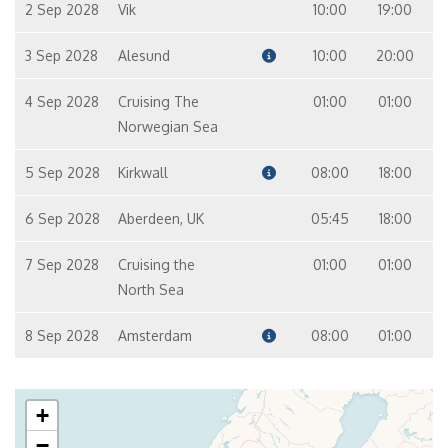
2 Sep 2028
Vik
10:00
19:00
3 Sep 2028
Alesund
10:00
20:00
4 Sep 2028
Cruising The
01:00
01:00
Norwegian Sea
5 Sep 2028
Kirkwall
08:00
18:00
6 Sep 2028
Aberdeen, UK
05:45
18:00
7 Sep 2028
Cruising the
01:00
01:00
North Sea
8 Sep 2028
Amsterdam
08:00
01:00
+
−