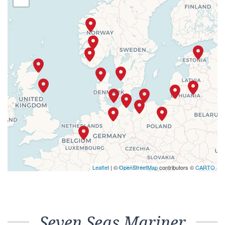
Leaflet
| ©
OpenStreetMap
contributors ©
CARTO
Seven Seas Mariner