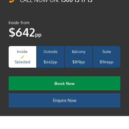
Inside from
$642
pp
Inside
Outside
Balcony
Suite
Selected
$662pp
$819pp
$966pp
Book Now
Enquire Now