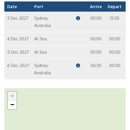
Date
Port
Arrive
Depart
3 Dec 2027
Sydney-
00:00
15:30
Australia
4 Dec 2027
At Sea
00:00
00:00
5 Dec 2027
At Sea
00:00
00:00
6 Dec 2027
Sydney-
06:30
00:00
Australia
+
−