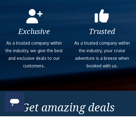
Exclusive
Trusted
As a trusted company within
As a trusted company within
the industry, we give the best
the industry, your cruise
and exclusive deals to our
adventure is a breeze when
customers.
booked with us.
Get amazing deals
straight to your emails
Sign up to our E-Newsletter now