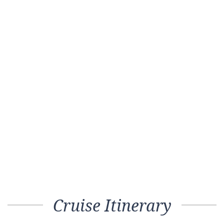
Cruise Itinerary