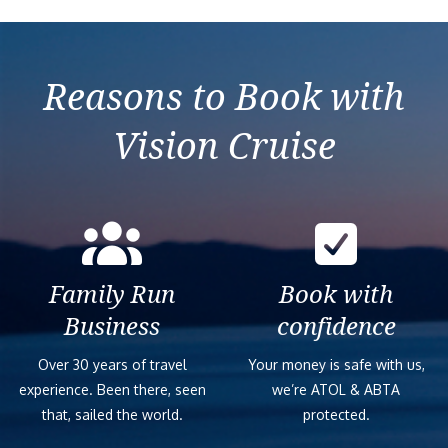
Reasons to Book with
Vision Cruise
Family Run
Book with
Business
confidence
Over 30 years of travel
Your money is safe with us,
experience. Been there, seen
we’re ATOL & ABTA
that, sailed the world.
protected.