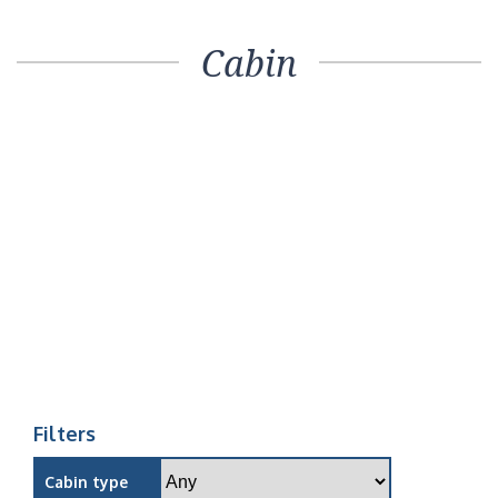
Cabin
Filters
Cabin type