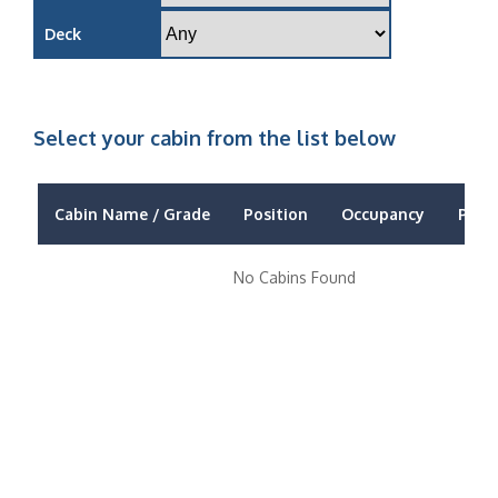
Deck
Select your cabin from the list below
Cabin Name / Grade
Position
Occupancy
Price
No Cabins Found