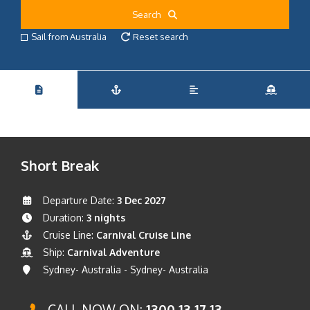
Search
Sail from Australia
Reset search
Short Break
Departure Date:
3 Dec 2027
Duration:
3 nights
Cruise Line:
Carnival Cruise Line
Ship:
Carnival Adventure
Sydney- Australia - Sydney- Australia
CALL NOW ON:
1300 13 17 13