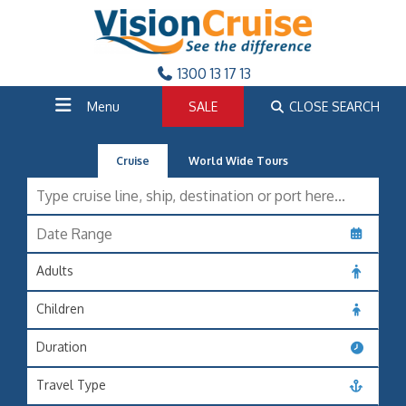
1300 13 17 13
Menu
SALE
CLOSE SEARCH
Cruise
World Wide Tours
Adults
Children
Duration
Travel Type