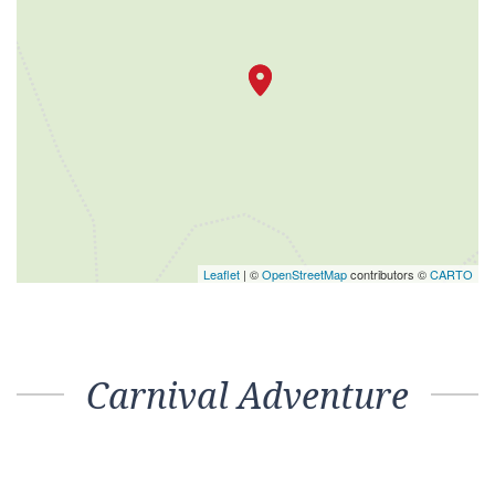
Leaflet
| ©
OpenStreetMap
contributors ©
CARTO
Carnival Adventure