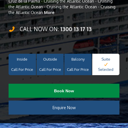
Cruz de la Palma - Cruising the Atlantic Ocean - Cruising
the Atlantic Ocean - Cruising the Atlantic Ocean - Cruising
the Atlantic Ocean
More
CALL NOW ON:
1300 13 17 13
Inside
Outside
Balcony
Suite
Call For Price
Call For Price
Call For Price
Selected
Book Now
Enquire Now