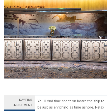
Previous
Next
DAYTIME
You’ll find time spent on board the ship to
ENRICHMENT
be just as enriching as time ashore. Relax