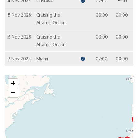
4 Nov 2028
Gustavia
07:00
15:00
5 Nov 2028
Cruising the
00:00
00:00
Atlantic Ocean
6 Nov 2028
Cruising the
00:00
00:00
Atlantic Ocean
7 Nov 2028
Miami
07:00
00:00
+
−