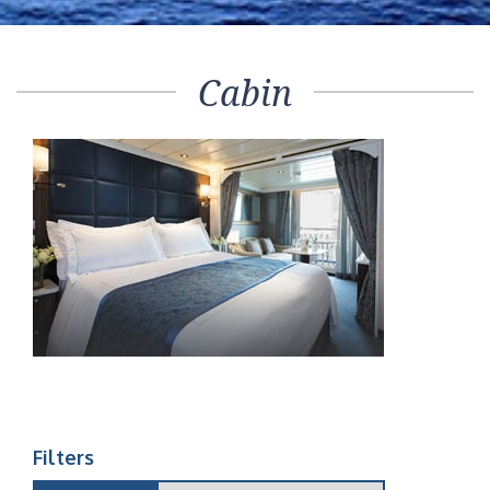
Cabin
Filters