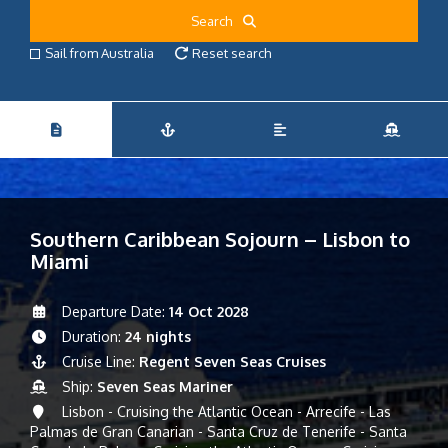
Search
Sail from Australia
Reset search
Southern Caribbean Sojourn – Lisbon to
Miami
Departure Date:
14 Oct 2028
Duration:
24 nights
Cruise Line:
Regent Seven Seas Cruises
Ship:
Seven Seas Mariner
Lisbon - Cruising the Atlantic Ocean - Arrecife - Las
Palmas de Gran Canarian - Santa Cruz de Tenerife - Santa