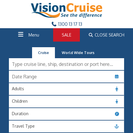
1300 13 17 13
Menu
SALE
CLOSE SEARCH
Cruise
World Wide Tours
Adults
Children
Duration
Travel Type