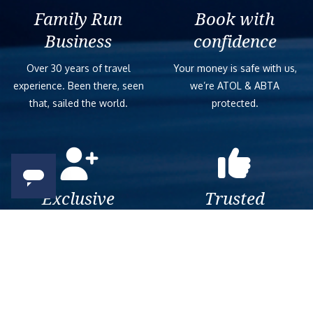
Family Run
Book with
Business
confidence
Over 30 years of travel
Your money is safe with us,
experience. Been there, seen
we’re ATOL & ABTA
that, sailed the world.
protected.
Exclusive
Trusted
As a trusted company within
As a trusted company within
the industry, we give the best
the industry, your cruise
and exclusive deals to our
adventure is a breeze when
customers.
booked with us.