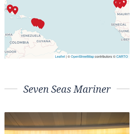
Leaflet
| ©
OpenStreetMap
contributors ©
CARTO
Seven Seas Mariner