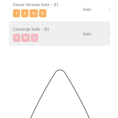
Deluxe Veranda Suite – [F]
Suite
7
9
10
8
Concierge Suite – [E]
Suite
9
10
8
Concierge Suite – [D]
Suite
9
10
Penthouse Suite – [C]
Suite
9
8
Penthouse Suite – [B]
Suite
9
10