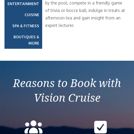
by the pool, compete in a friendly game
ENTERTAINMENT
of trivia or bocce ball, indulge in treats at
CUISINE
afternoon tea and gain insight from an
expert lecturer.
SPA & FITNESS
BOUTIQUES &
MORE
Reasons to Book with
Vision Cruise