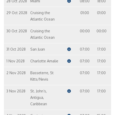
28 Oct 2028
Miami
08:00
18:00
29 Oct 2028
Cruising the
01:00
01:00
Atlantic Ocean
30 Oct 2028
Cruising the
00:00
00:00
Atlantic Ocean
31 Oct 2028
San Juan
07:00
17:00
1 Nov 2028
Charlotte Amalie
07:00
17:00
2 Nov 2028
Basseterre, St
07:00
17:00
Kitts/Nevis
3 Nov 2028
St. John‘s,
07:00
17:00
Antigua,
Caribbean