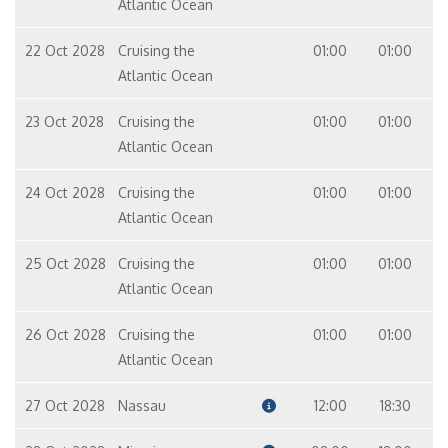
Atlantic Ocean
22 Oct 2028
Cruising the
01:00
01:00
Atlantic Ocean
23 Oct 2028
Cruising the
01:00
01:00
Atlantic Ocean
24 Oct 2028
Cruising the
01:00
01:00
Atlantic Ocean
25 Oct 2028
Cruising the
01:00
01:00
Atlantic Ocean
26 Oct 2028
Cruising the
01:00
01:00
Atlantic Ocean
27 Oct 2028
Nassau
12:00
18:30