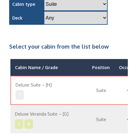
Cabin type
Deck
Select your cabin from the list below
Cabin Name / Grade
Position
Occupan
Deluxe Suite – [H]
Suite
7
Deluxe Veranda Suite – [G]
Suite
7
8