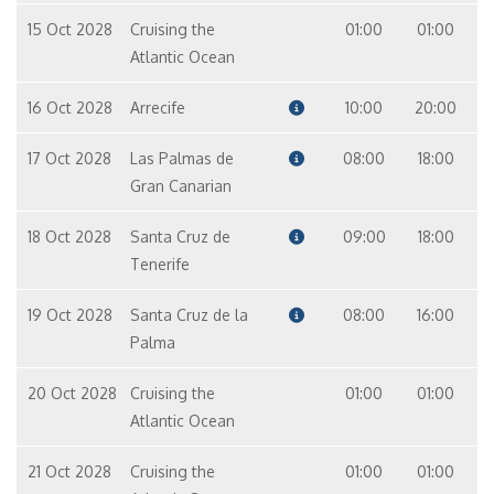
15 Oct 2028
Cruising the
01:00
01:00
Master Suite – [MS]
Atlantic Ocean
Suite
9
16 Oct 2028
Arrecife
10:00
20:00
17 Oct 2028
Las Palmas de
08:00
18:00
Gran Canarian
18 Oct 2028
Santa Cruz de
09:00
18:00
Tenerife
19 Oct 2028
Santa Cruz de la
08:00
16:00
Palma
20 Oct 2028
Cruising the
01:00
01:00
Atlantic Ocean
21 Oct 2028
Cruising the
01:00
01:00