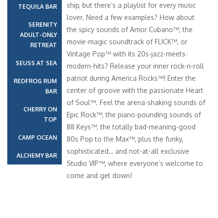
ship, but there’s a playlist for every music
TEQUILA BAR
lover. Need a few examples? How about
SERENITY
the spicy sounds of Amor Cubano™, the
ADULT-ONLY
movie-magic soundtrack of FLICK™, or
RETREAT
Vintage Pop™ with its 20s-jazz-meets-
SEUSS AT SEA
modern-hits? Release your inner rock-n-roll
patriot during America Rocks™! Enter the
REDFROG RUM
center of groove with the passionate Heart
BAR
of Soul™. Feel the arena-shaking sounds of
CHERRY ON
Epic Rock™, the piano-pounding sounds of
TOP
88 Keys™, the totally bad-meaning-good
CAMP OCEAN
80s Pop to the Max™, plus the funky,
sophisticated… and not-at-all exclusive
ALCHEMY BAR
Studio VIP™, where everyone’s welcome to
come and get down!