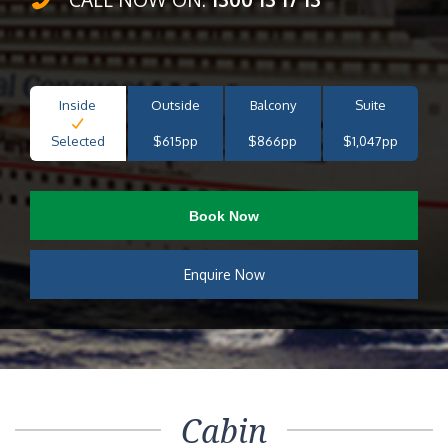
Inside
Outside
Balcony
Suite
Selected
$615pp
$866pp
$1,047pp
Book Now
Enquire Now
Cabin