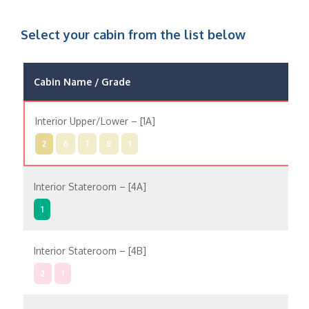
Select your cabin from the list below
Cabin Name / Grade
Pos
Interior Upper/Lower – [1A]
In
2
6
7
8
1
Interior Stateroom – [4A]
In
1
Interior Stateroom – [4B]
In
2
1