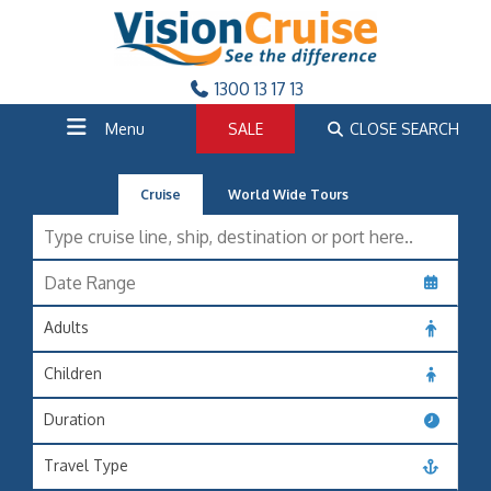
1300 13 17 13
Menu
SALE
CLOSE SEARCH
Cruise
World Wide Tours
Adults
Children
Duration
Travel Type