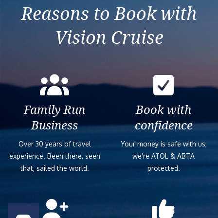
Reasons to Book with
Vision Cruise
Family Run
Book with
Business
confidence
Over 30 years of travel
Your money is safe with us,
experience. Been there, seen
we’re ATOL & ABTA
that, sailed the world.
protected.