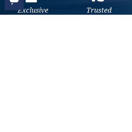
Exclusive
Trusted
As a trusted company within
As a trusted company within
the industry, we give the best
the industry, your cruise
and exclusive deals to our
adventure is a breeze when
customers.
booked with us.
Get amazing deals
straight to your emails
Sign up to our E-Newsletter now
Email Newsletter
*