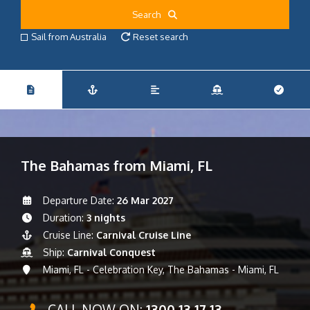
Search
Sail from Australia
Reset search
The Bahamas from Miami, FL
Departure Date:
26 Mar 2027
Duration:
3 nights
Cruise Line:
Carnival Cruise Line
Ship:
Carnival Conquest
Miami, FL - Celebration Key, The Bahamas - Miami, FL
CALL NOW ON:
1300 13 17 13