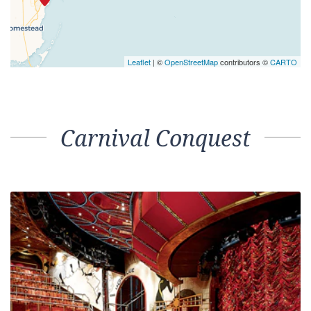
Leaflet
| ©
OpenStreetMap
contributors ©
CARTO
Carnival Conquest