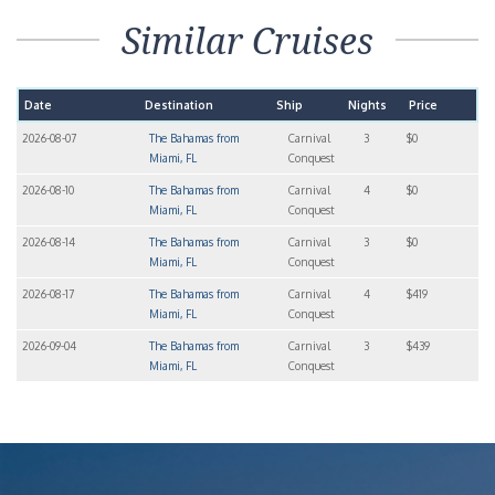
Similar Cruises
Date
Destination
Ship
Nights
Price
2026-08-07
The Bahamas from
Carnival
3
$0
Miami, FL
Conquest
2026-08-10
The Bahamas from
Carnival
4
$0
Miami, FL
Conquest
2026-08-14
The Bahamas from
Carnival
3
$0
Miami, FL
Conquest
2026-08-17
The Bahamas from
Carnival
4
$419
Miami, FL
Conquest
2026-09-04
The Bahamas from
Carnival
3
$439
Miami, FL
Conquest