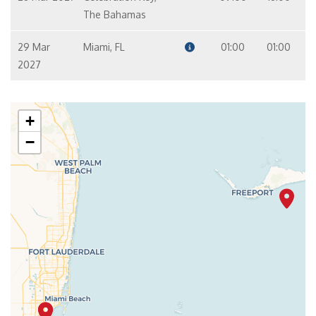
The Bahamas
29 Mar
Miami, FL
01:00
01:00
2027
+
−