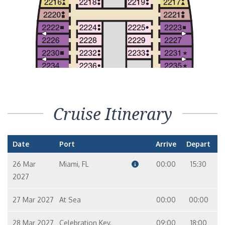
Interior Stateroom – [4H]
In
10
9
Interior with Picture Window (Obstructed Views) – [4J]
In
10
6
7
Cruise Itinerary
Date
Port
Arrive
Depart
26 Mar
Miami, FL
00:00
15:30
2027
27 Mar 2027
At Sea
00:00
00:00
28 Mar 2027
Celebration Key,
09:00
18:00