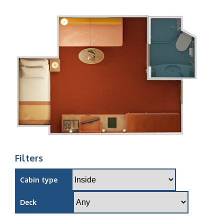
Filters
Cabin type
Deck