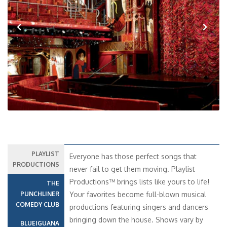
Previous
Next
PLAYLIST
Everyone has those perfect songs that
PRODUCTIONS
never fail to get them moving. Playlist
Productions™ brings lists like yours to life!
THE
PUNCHLINER
Your favorites become full-blown musical
COMEDY CLUB
productions featuring singers and dancers
bringing down the house. Shows vary by
BLUEIGUANA