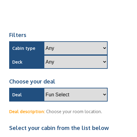
Filters
Cabin type
Deck
Choose your deal
Deal
Deal description:
Choose your room location.
Select your cabin from the list below