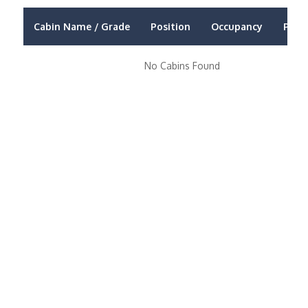
Cabin Name / Grade
Position
Occupancy
Price
No Cabins Found