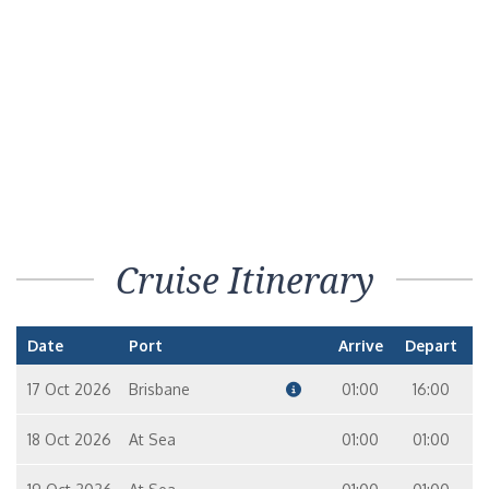
Cruise Itinerary
Date
Port
Arrive
Depart
17 Oct 2026
Brisbane
01:00
16:00
18 Oct 2026
At Sea
01:00
01:00