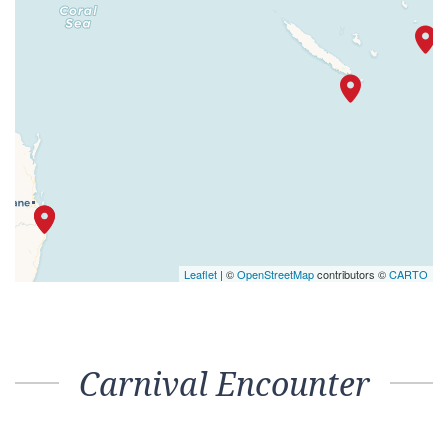
Leaflet
| ©
OpenStreetMap
contributors ©
CARTO
Carnival Encounter