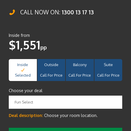
CALL NOW ON:
1300 13 17 13
Inside from
$1,551
pp
Inside
Outside
Balcony
Suite
Selected
Call For Price
Call For Price
Call For Price
Choose your deal
Fun Select
Deal description:
Choose your room location.