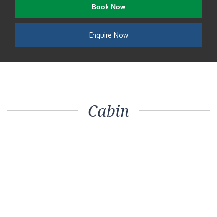
Book Now
Enquire Now
Cabin