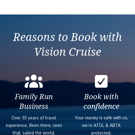
Reasons to Book with
Vision Cruise
Family Run
Book with
Business
confidence
Over 30 years of travel
Your money is safe with us,
experience. Been there, seen
we’re ATOL & ABTA
that, sailed the world.
protected.