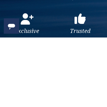
Exclusive
Trusted
As a trusted company within
As a trusted company within
the industry, we give the best
the industry, your cruise
and exclusive deals to our
adventure is a breeze when
customers.
booked with us.
Get amazing deals
straight to your emails