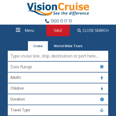
1300 13 17 13
Menu
SALE
CLOSE SEARCH
Cruise
World Wide Tours
Adults
Children
Duration
Travel Type