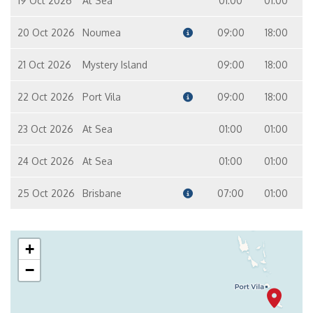
19 Oct 2026
At Sea
01:00
01:00
20 Oct 2026
Noumea
09:00
18:00
21 Oct 2026
Mystery Island
09:00
18:00
22 Oct 2026
Port Vila
09:00
18:00
23 Oct 2026
At Sea
01:00
01:00
24 Oct 2026
At Sea
01:00
01:00
25 Oct 2026
Brisbane
07:00
01:00
+
−