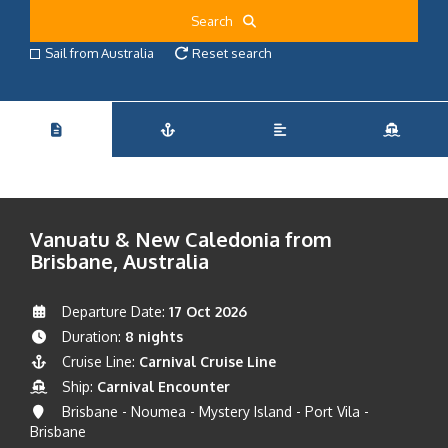
Search
Sail from Australia
Reset search
Vanuatu & New Caledonia from
Brisbane, Australia
Departure Date:
17 Oct 2026
Duration:
8 nights
Cruise Line:
Carnival Cruise Line
Ship:
Carnival Encounter
Brisbane - Noumea - Mystery Island - Port Vila -
Brisbane