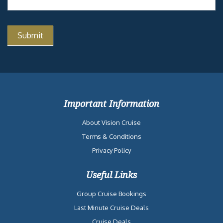
CAMP OCEAN
CHERRY ON
TOP
BLUEIGUANA
TEQUILA BAR
THE
PUNCHLINER
COMEDY CLUB
Similar Cruises
Date
Destination
Ship
Nights
Price
2027-05-16
Western Caribbean
Carnival
4
$697
from New Orleans, LA
Dream