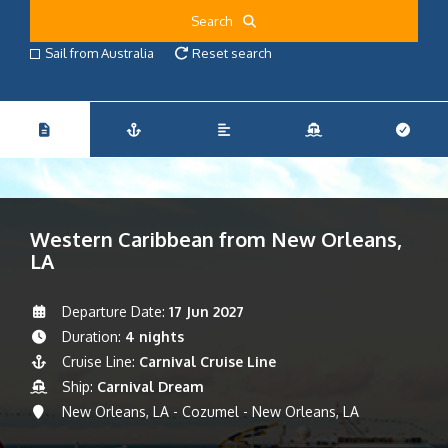
Search
Sail from Australia
Reset search
Western Caribbean from New Orleans,
LA
Departure Date:
17 Jun 2027
Duration:
4 nights
Cruise Line:
Carnival Cruise Line
Ship:
Carnival Dream
New Orleans, LA - Cozumel - New Orleans, LA