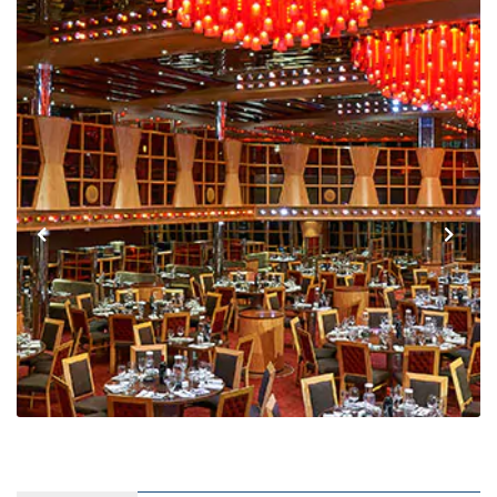
Interior Stateroom – [4C]
MAIN
Interior Stateroom – [4D]
UPPER
Interior Stateroom – [4E]
UPPER
EMPRESS
Interior Stateroom – [4F]
VERANDAH
EMPRESS
Interior Stateroom – [4G]
VISTA
VERANDAH