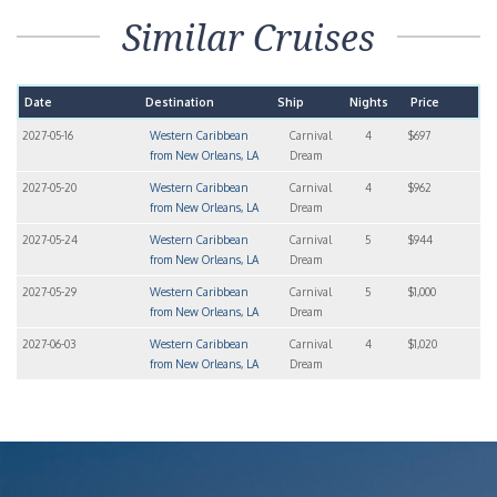
20 Jun 2027
At Sea
01:00
01:00
21 Jun 2027
New Orleans, LA
09:00
01:00
+
−