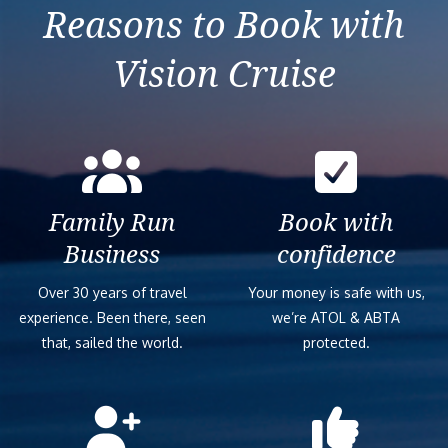
Leaflet
| ©
OpenStreetMap
contributors ©
CARTO
Carnival Dream