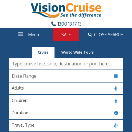
1300 13 17 13
Menu
SALE
CLOSE SEARCH
Cruise
World Wide Tours
Adults
Children
Duration
Travel Type