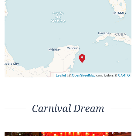
Select your cabin from the list below
Cabin Name / Grade
Interior Upper/Lower – [1A]
PANORAMA
VISTA
VERANDAH
UPPER
MAIN
01
Interior Stateroom – [4A]
01
Interior Stateroom – [4B]
MAIN
01