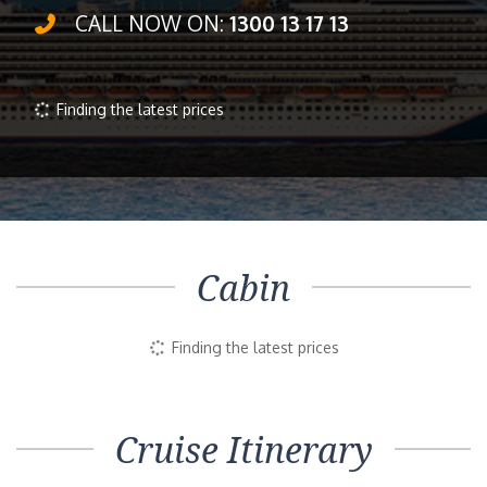
CALL NOW ON:
1300 13 17 13
Inside
Outside
Balcony
Suite
Selected
$1,055pp
$1,418pp
$1,977pp
Book Now
Enquire Now