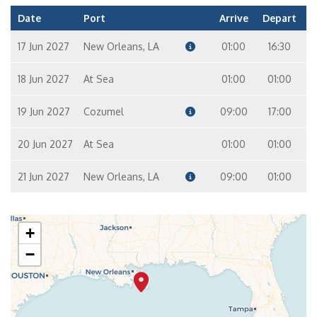
Cabin
Filters
Cabin type
Deck