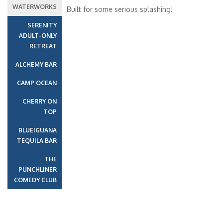
Interior Stateroom – [4H]
LIDO
VISTA
Interior with Picture Window (Obstructed Views) – [4J]
LIDO
VISTA
UPPER
EMPRESS
Cloud 9 Spa Interior – [4S]
Cruise Itinerary
PANORAMA
Date
Port
Arrive
Depart
17 Jun 2027
New Orleans, LA
01:00
16:30
18 Jun 2027
At Sea
01:00
01:00
19 Jun 2027
Cozumel
09:00
17:00