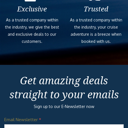
Previous
Next
WATERWORKS
Built for some serious splashing!
SERENITY
ADULT-ONLY
RETREAT
ALCHEMY BAR