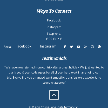
2027-05-20
Western Caribbean
Carnival
4
$962
from New Orleans, LA
Dream
2027-05-24
Western Caribbean
Carnival
5
$944
from New Orleans, LA
Dream
2027-05-29
Western Caribbean
Carnival
5
$1,000
from New Orleans, LA
Dream
2027-06-03
Western Caribbean
Carnival
4
$1,020
from New Orleans, LA
Dream
Reasons to Book with
Vision Cruise